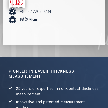
+886 2 2268 0234
聯絡表單
PIONEER IN LASER THICKNESS
MEASUREMENT
25 years of expertise in non-contact thickness
measurement
Innovative and patented measurement
methods