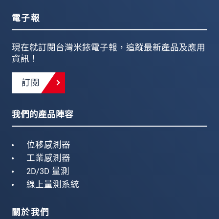
電子報
現在就訂閱台灣米銥電子報，追蹤最新產品及應用
資訊！
訂閱
我們的產品陣容
位移感測器
工業感測器
2D/3D 量測
線上量測系統
關於我們