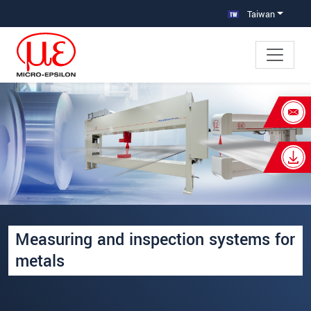
跳轉至主要導覽
直接進入內容
Taiwan
×
Your request for: 鋼鐵製程專用線上
量測設備
姓名
*
公司名稱
*
Measuring and inspection systems for
連絡電話
metals
E-Mail信箱
*