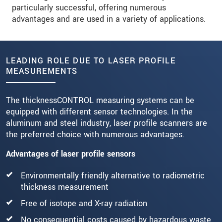
particularly successful, offering numerous
advantages and are used in a variety of applications.
LEADING ROLE DUE TO LASER PROFILE
MEASUREMENTS
The thicknessCONTROL measuring systems can be
equipped with different sensor technologies. In the
aluminum and steel industry, laser profile scanners are
the preferred choice with numerous advantages.
Advantages of laser profile sensors
Environmentally friendly alternative to radiometric
thickness measurement
Free of isotope and X-ray radiation
No consequential costs caused by hazardous waste