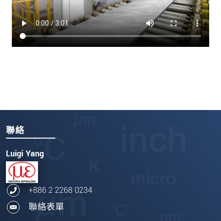
聯絡
Luigi Yang
+886 2 2268 0234
聯絡表單