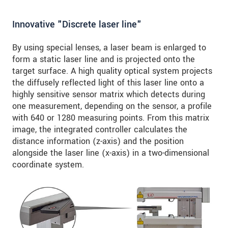
Innovative "Discrete laser line"
By using special lenses, a laser beam is enlarged to
form a static laser line and is projected onto the
target surface. A high quality optical system projects
the diffusely reflected light of this laser line onto a
highly sensitive sensor matrix which detects during
one measurement, depending on the sensor, a profile
with 640 or 1280 measuring points. From this matrix
image, the integrated controller calculates the
distance information (z-axis) and the position
alongside the laser line (x-axis) in a two-dimensional
coordinate system.