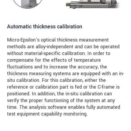
Automatic thickness calibration
Micro-Epsilon’s optical thickness measurement
methods are alloy-independent and can be operated
without material-specific calibration. In order to
compensate for the effects of temperature
fluctuations and to increase the accuracy, the
thickness measuring systems are equipped with an in-
situ calibration. For this calibration, either the
reference or calibration part is fed or the C-frame is
positioned. In addition, the in-situ calibration can
verify the proper functioning of the system at any
time. The analysis software enables fully automated
test equipment capability monitoring.