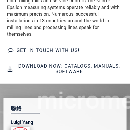
cold rolling mills and service centers, the Micro-
Epsilon measuring systems operate reliably and with
maximum precision. Numerous, successful
installations in 13 countries around the world in
milling lines and processing lines speak for
themselves.
GET IN TOUCH WITH US!
DOWNLOAD NOW: CATALOGS, MANUALS,
SOFTWARE
聯絡
Luigi Yang