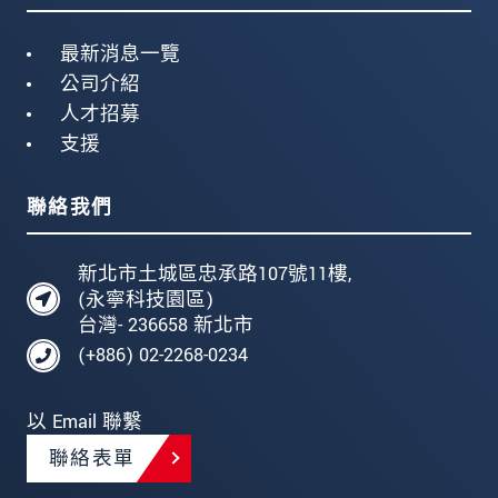
最新消息一覽
公司介紹
人才招募
支援
聯絡我們
新北市土城區忠承路107號11樓,
(永寧科技園區)
台灣- 236658 新北市
(+886) 02-2268-0234
以 Email 聯繫
聯絡表單