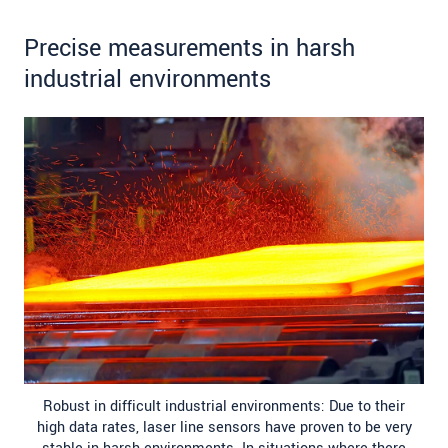
Precise measurements in harsh
industrial environments
Robust in difficult industrial environments: Due to their
high data rates, laser line sensors have proven to be very