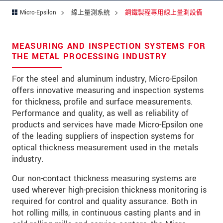
留言
*
Micro-Epsilon
線上量測系統
鋼鐵製程專用線上量測設備
MEASURING AND INSPECTION SYSTEMS FOR
* 必填資訊
THE METAL PROCESSING INDUSTRY
我們謹慎的保護客戶個資，詳見
For the steel and aluminum industry, Micro-Epsilon
offers innovative measuring and inspection systems
確認寄出
for thickness, profile and surface measurements.
Performance and quality, as well as reliability of
products and services have made Micro-Epsilon one
of the leading suppliers of inspection systems for
optical thickness measurement used in the metals
industry.
Our non-contact thickness measuring systems are
used wherever high-precision thickness monitoring is
required for control and quality assurance. Both in
hot rolling mills, in continuous casting plants and in