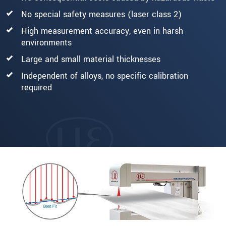
No special safety measures (laser class 2)
High measurement accuracy, even in harsh
environments
Large and small material thicknesses
Independent of alloys, no specific calibration
required