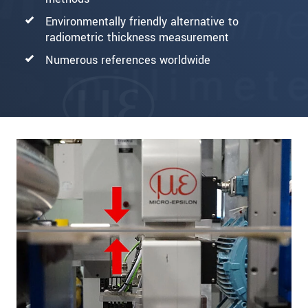
Environmentally friendly alternative to
radiometric thickness measurement
Numerous references worldwide