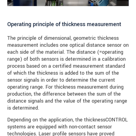
Operating principle of thickness measurement
The principle of dimensional, geometric thickness
measurement includes one optical distance sensor on
each side of the material. The distance (=operating
range) of both sensors is determined in a calibration
process based on a certified measurement standard
of which the thickness is added to the sum of the
sensor signals in order to determine the current
operating range. For thickness measurement during
production, the difference between the sum of the
distance signals and the value of the operating range
is determined.
Depending on the application, the thicknessCONTROL
systems are equipped with non-contact sensor
technologies. Laser profile sensors have proved