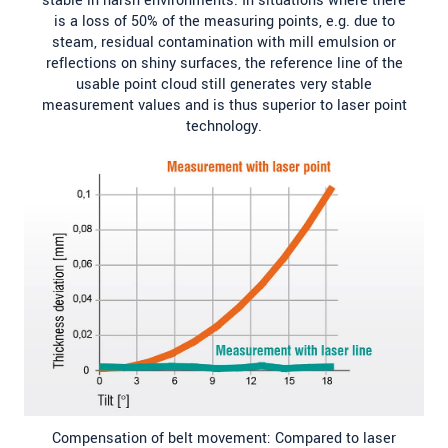
stable in harsh environments. In situations where there
is a loss of 50% of the measuring points, e.g. due to
steam, residual contamination with mill emulsion or
reflections on shiny surfaces, the reference line of the
usable point cloud still generates very stable
measurement values and is thus superior to laser point
technology.
Compensation of belt movement: Compared to laser