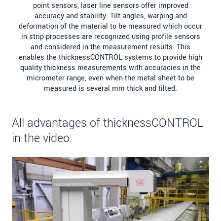
point sensors, laser line sensors offer improved
accuracy and stability. Tilt angles, warping and
deformation of the material to be measured which occur
in strip processes are recognized using profile sensors
and considered in the measurement results. This
enables the thicknessCONTROL systems to provide high
quality thickness measurements with accuracies in the
micrometer range, even when the metal sheet to be
measured is several mm thick and tilted.
All advantages of thicknessCONTROL
in the video: