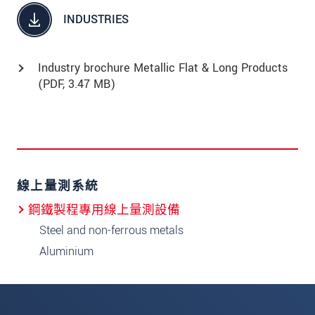
INDUSTRIES
Industry brochure Metallic Flat & Long Products
(
PDF
, 3.47 MB)
線上量測系統
鋼鐵製程專用線上量測設備
Steel and non-ferrous metals
Aluminium