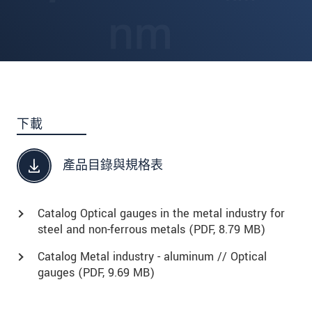
下載
產品目錄與規格表
Catalog Optical gauges in the metal industry for
steel and non-ferrous metals (
PDF
, 8.79 MB)
Catalog Metal industry - aluminum // Optical
gauges (
PDF
, 9.69 MB)