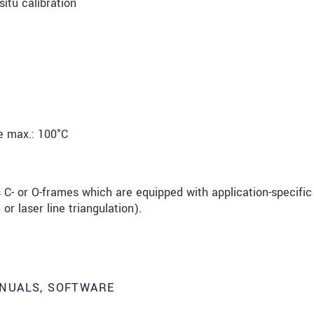
situ calibration
e max.: 100°C
 C- or O-frames which are equipped with application-specific
or laser line triangulation).
NUALS, SOFTWARE