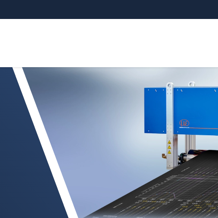
 measurement of calenders