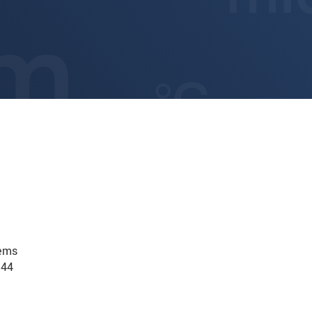
tems
.44