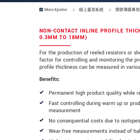
Micro-Epsilon
線上量測系統
塑膠薄膜專用
NON-CONTACT INLINE PROFILE THI
* 必填資訊
0.3MM TO 18MM)
我們謹慎的保護客戶個資，詳見
For the production of reeled resistors or s
factor for controlling and monitoring the p
確認寄出
profile thickness can be measured in vario
Benefits:
Permanent high product quality while r
Fast controlling during warm up or pro
measurement
No consequential costs due to isotopes
Wear-free measurements instead of half