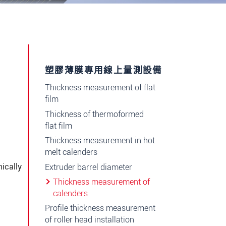
塑膠薄膜專用線上量測設備
Thickness measurement of flat
e
film
Thickness of thermoformed
flat film
Thickness measurement in hot
melt calenders
ically
Extruder barrel diameter
Thickness measurement of
calenders
Profile thickness measurement
of roller head installation