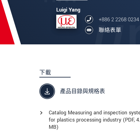
Luigi Yang
+886 2 2268 0234
聯絡表單
下載
產品目錄與規格表
Catalog Measuring and inspection sys
for plastics processing industry (
PDF
, 4
MB)