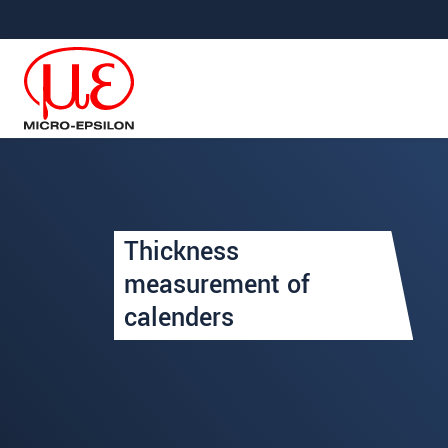
跳轉至主要導覽
直接進入內容
Your request for: Thickness
Thickness
姓名
*
measurement of
calenders
公司名稱
*
連絡電話
E-Mail信箱
*
留言
*