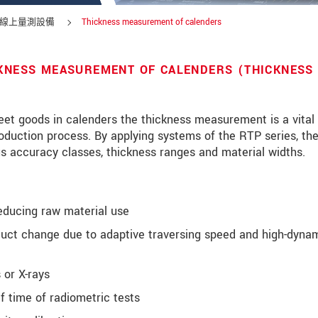
線上量測設備
Thickness measurement of calenders
CKNESS MEASUREMENT OF CALENDERS (THICKNESS
heet goods in calenders the thickness measurement is a vital
roduction process. By applying systems of the RTP series, th
us accuracy classes, thickness ranges and material widths.
educing raw material use
duct change due to adaptive traversing speed and high-dynam
 or X-rays
 time of radiometric tests