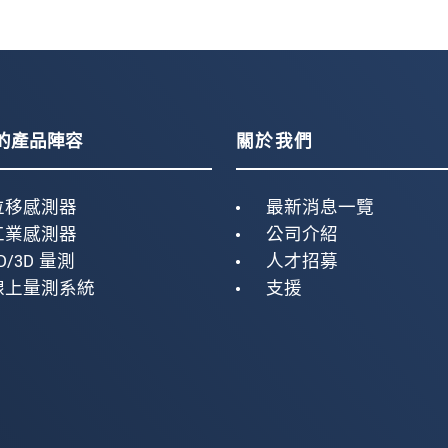
的產品陣容
關於我們
位移感測器
最新消息一覽
工業感測器
公司介紹
D/3D 量測
人才招募
線上量測系統
支援