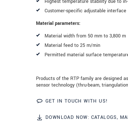
Highest temperature stability due to in-
Customer-specific adjustable interface
Material parameters:
Material width from 50 mm to 3,800 m
Material feed to 25 m/min
Permitted material surface temperatur
Products of the RTP family are designed as
sensor technology (thru-beam, triangulation 
GET IN TOUCH WITH US!
DOWNLOAD NOW: CATALOGS, MA