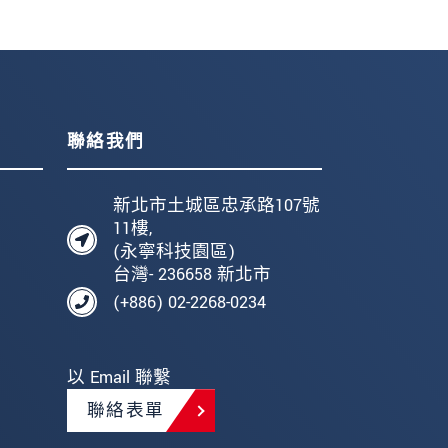
聯絡我們
新北市土城區忠承路107號
11樓,
(永寧科技園區)
台灣- 236658 新北市
(+886) 02-2268-0234
以 Email 聯繫
聯絡表單