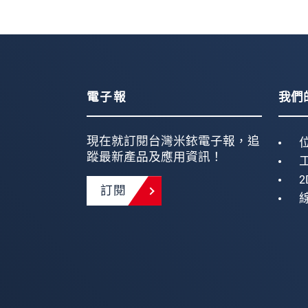
電子報
我們
現在就訂閱台灣米銥電子報，追
蹤最新產品及應用資訊！
2
訂閱