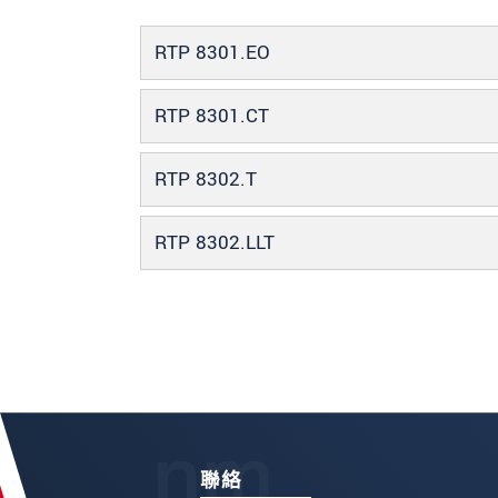
RTP 8301.EO
RTP 8301.CT
RTP 8302.T
RTP 8302.LLT
聯絡