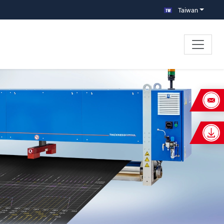
Taiwan
×