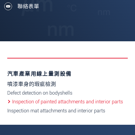
聯絡表單
汽車產業用線上量測設備
噴漆車身的瑕疵檢測
Defect detection on bodyshells
Inspection of painted attachments and interior parts
Inspection mat attachments and interior parts