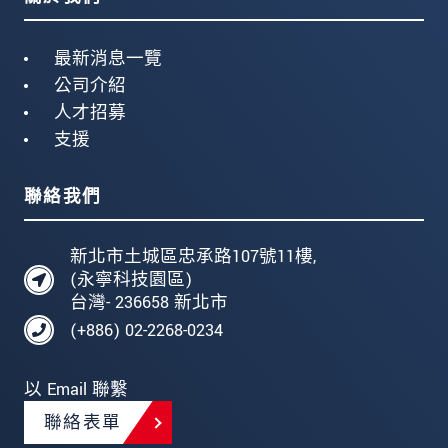
最新消息一覽
公司介紹
人才招募
支援
聯絡我們
新北市土城區忠承路107號11樓,
(永寧科技園區)
台灣- 236658 新北市
(+886) 02-2268-0234
以 Email 聯繫
聯絡表單