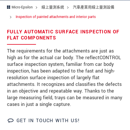
留言
*
Micro-Epsilon
線上量測系統
汽車產業用線上量測設備
Inspection of painted attachments and interior parts
FULLY AUTOMATIC SURFACE INSPECTION OF
* 必填資訊
FLAT COMPONENTS
我們謹慎的保護客戶個資，詳見
The requirements for the attachments are just as
high as for the actual car body. The reflectCONTROL
確認寄出
surface inspection system, familiar from car body
inspection, has been adapted to the fast and high-
resolution surface inspection of largely flat
attachments. It recognizes and classifies the defects
in an objective and repeatable way. Thanks to the
large measuring field, trays can be measured in many
cases in just a single capture.
GET IN TOUCH WITH US!