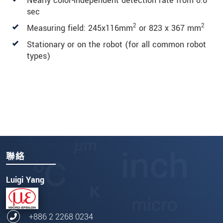
Nearly color-independent detection rate from 0.6
sec
2
2
Measuring field: 245x116mm
or 823 x 367 mm
Stationary or on the robot (for all common robot
types)
聯絡
Luigi Yang
+886 2 2268 0234