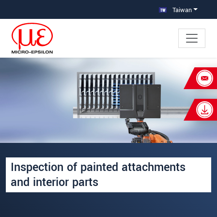
跳轉至主要導覽
直接進入內容
Taiwan
×
Your request for: Inspection of painted
attachments and interior parts
姓名
*
公司名稱
*
Inspection of painted attachments
連絡電話
and interior parts
E-Mail信箱
*