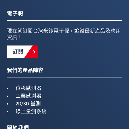
電子報
現在就訂閱台灣米銥電子報，追蹤最新產品及應用
資訊！
訂閱
我們的產品陣容
位移感測器
工業感測器
2D/3D 量測
線上量測系統
關於我們