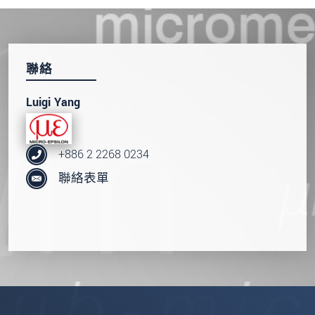
聯絡
Luigi Yang
+886 2 2268 0234
聯絡表單