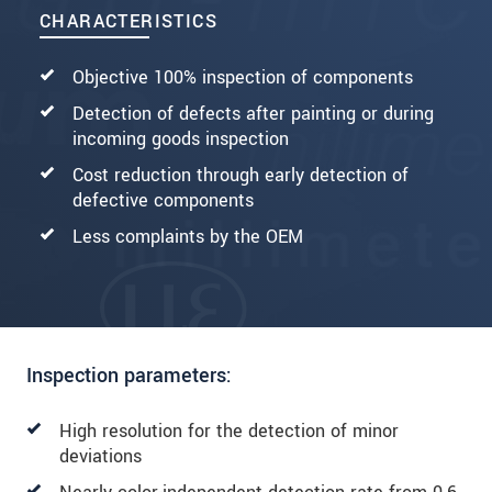
CHARACTERISTICS
Objective 100% inspection of components
Detection of defects after painting or during
incoming goods inspection
Cost reduction through early detection of
defective components
Less complaints by the OEM
Inspection parameters:
High resolution for the detection of minor
deviations