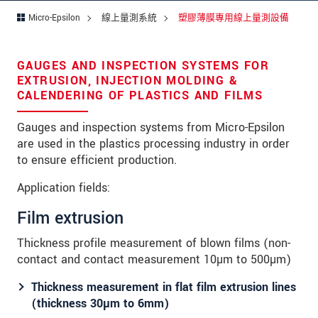
留言
*
Micro-Epsilon
線上量測系統
塑膠薄膜專用線上量測設備
GAUGES AND INSPECTION SYSTEMS FOR
* 必填資訊
EXTRUSION, INJECTION MOLDING &
CALENDERING OF PLASTICS AND FILMS
我們謹慎的保護客戶個資，詳見
Gauges and inspection systems from Micro-Epsilon
確認寄出
are used in the plastics processing industry in order
to ensure efficient production.
Application fields:
Film extrusion
Thickness profile measurement of blown films (non-
contact and contact measurement 10µm to 500µm)
Thickness measurement in flat film extrusion lines
(thickness 30µm to 6mm)