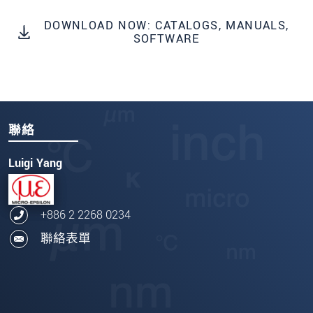
DOWNLOAD NOW: CATALOGS, MANUALS,
SOFTWARE
聯絡
Luigi Yang
+886 2 2268 0234
聯絡表單