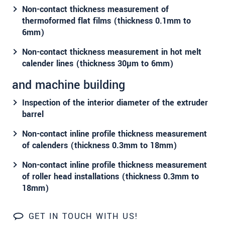
Non-contact thickness measurement of
thermoformed flat films (thickness 0.1mm to
6mm)
Non-contact thickness measurement in hot melt
calender lines (thickness 30µm to 6mm)
and machine building
Inspection of the interior diameter of the extruder
barrel
Non-contact inline profile thickness measurement
of calenders (thickness 0.3mm to 18mm)
Non-contact inline profile thickness measurement
of roller head installations (thickness 0.3mm to
18mm)
GET IN TOUCH WITH US!