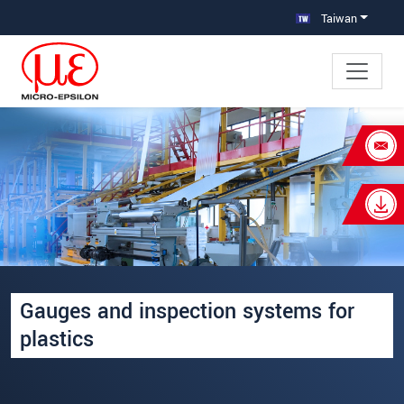
跳轉至主要導覽
直接進入內容
Taiwan
×
Your request for: 塑膠薄膜專用線上
量測設備
姓名
*
公司名稱
*
Gauges and inspection systems for
連絡電話
plastics
E-Mail信箱
*