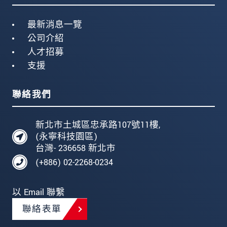
最新消息一覽
公司介紹
人才招募
支援
聯絡我們
新北市土城區忠承路107號11樓,
(永寧科技園區)
台灣- 236658 新北市
(+886) 02-2268-0234
以 Email 聯繫
聯絡表單