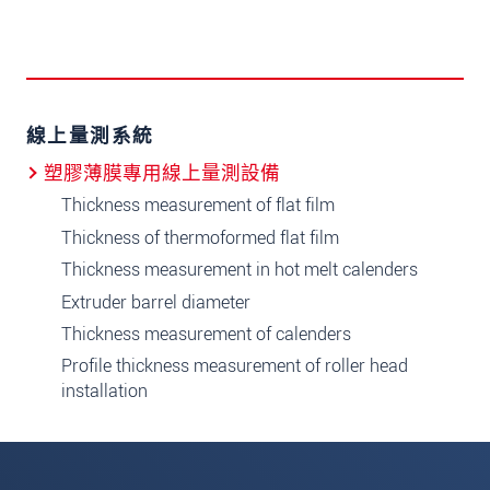
線上量測系統
塑膠薄膜專用線上量測設備
Thickness measurement of flat film
Thickness of thermoformed flat film
Thickness measurement in hot melt calenders
Extruder barrel diameter
Thickness measurement of calenders
Profile thickness measurement of roller head
installation