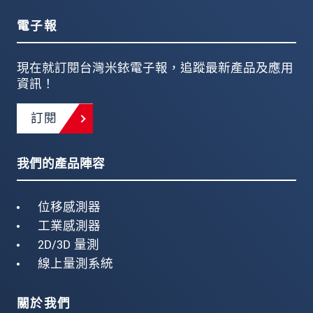
電子報
現在就訂閱台灣米銥電子報，追蹤最新產品及應用
資訊！
訂閱
我們的產品陣容
位移感測器
工業感測器
2D/3D 量測
線上量測系統
關於我們