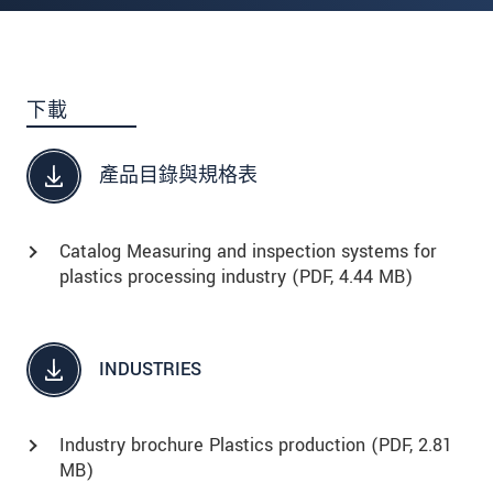
下載
產品目錄與規格表
Catalog Measuring and inspection systems for
plastics processing industry (
PDF
, 4.44 MB)
INDUSTRIES
Industry brochure Plastics production (
PDF
, 2.81
MB)