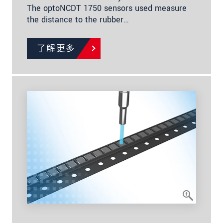
The optoNCDT 1750 sensors used measure
the distance to the rubber…
了解更多