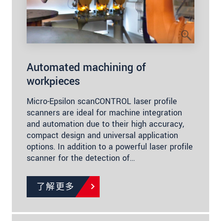
Automated machining of
workpieces
Micro-Epsilon scanCONTROL laser profile
scanners are ideal for machine integration
and automation due to their high accuracy,
compact design and universal application
options. In addition to a powerful laser profile
scanner for the detection of…
了解更多