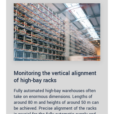
Monitoring the vertical alignment
of high-bay racks
Fully automated high-bay warehouses often
take on enormous dimensions. Lengths of
around 80 m and heights of around 50 m can
be achieved. Precise alignment of the racks