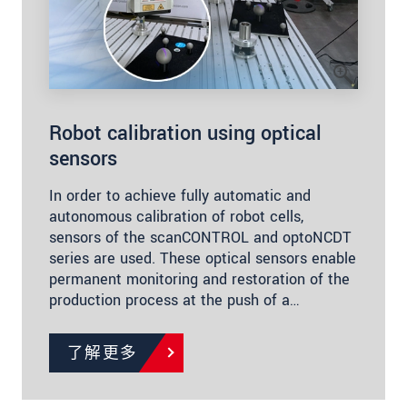
Robot calibration using optical
sensors
In order to achieve fully automatic and
autonomous calibration of robot cells,
sensors of the scanCONTROL and optoNCDT
series are used. These optical sensors enable
permanent monitoring and restoration of the
production process at the push of a…
了解更多