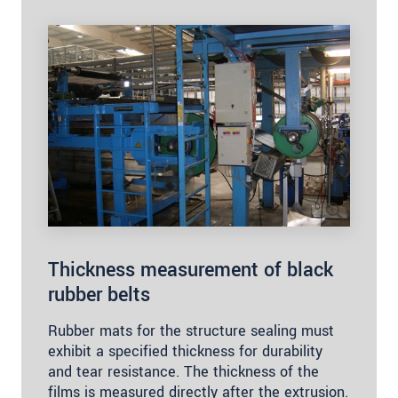
Thickness measurement of black
rubber belts
Rubber mats for the structure sealing must
exhibit a specified thickness for durability
and tear resistance. The thickness of the
films is measured directly after the extrusion.