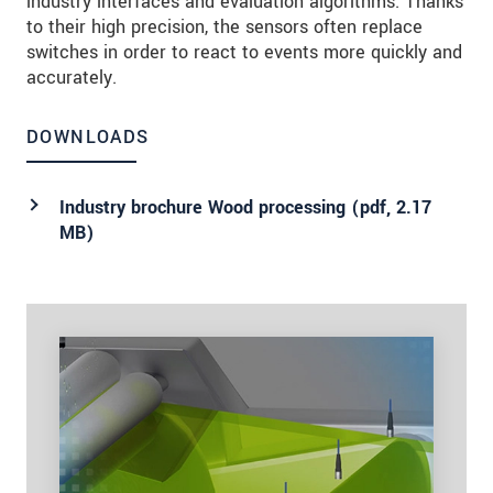
industry interfaces and evaluation algorithms. Thanks
to their high precision, the sensors often replace
switches in order to react to events more quickly and
accurately.
DOWNLOADS
Industry brochure Wood processing (
pdf
, 2.17
MB)