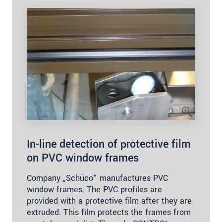
In-line detection of protective film
on PVC window frames
Company „Schüco“ manufactures PVC
window frames. The PVC profiles are
provided with a protective film after they are
extruded. This film protects the frames from