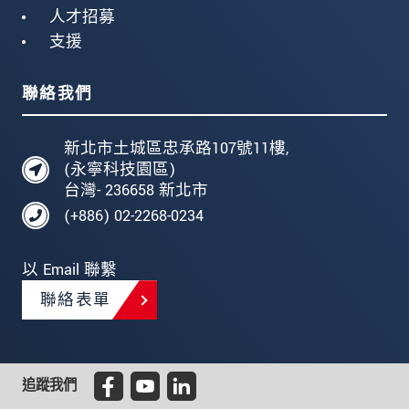
人才招募
支援
聯絡我們
新北市土城區忠承路107號11樓,
(永寧科技園區)
台灣- 236658 新北市
(+886) 02-2268-0234
以 Email 聯繫
聯絡表單
追蹤我們