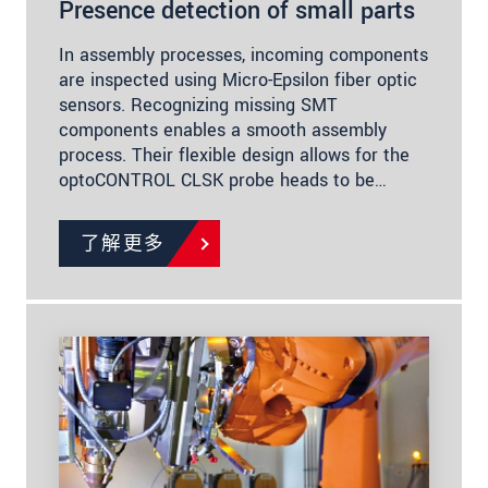
Presence detection of small parts
In assembly processes, incoming components
are inspected using Micro-Epsilon fiber optic
sensors. Recognizing missing SMT
components enables a smooth assembly
process. Their flexible design allows for the
optoCONTROL CLSK probe heads to be…
了解更多