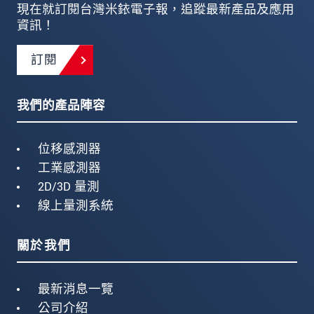
現在就訂閱台灣米銥電子報，追蹤最新產品及應用
資訊！
訂閱
我們的產品陣容
位移感測器
工業感測器
2D/3D 量測
線上量測系統
關於我們
最新消息一覽
公司介紹