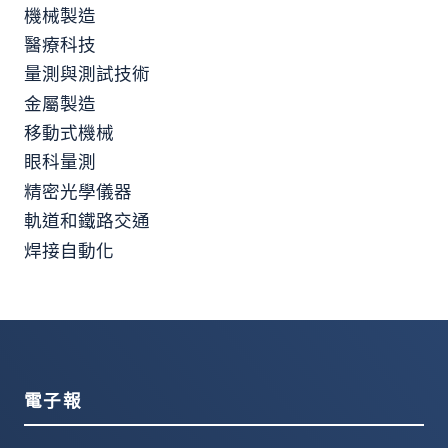
機械製造
醫療科技
量測與測試技術
金屬製造
移動式機械
眼科量測
精密光學儀器
軌道和鐵路交通
焊接自動化
電子報