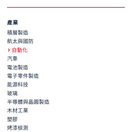
產業
積層製造
航太與國防
自動化
汽車
電池製造
電子零件製造
能源科技
玻璃
半導體與晶圓製造
木材工業
塑膠
烤漆檢測