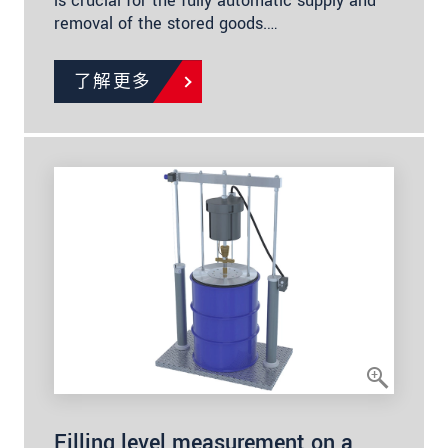
is crucial for the fully automatic supply and
removal of the stored goods.…
了解更多
Filling level measurement on a