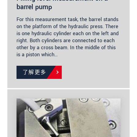
barrel pump
For this measurement task, the barrel stands
on the platform of the hydraulic press. There
is one hydraulic cylinder each on the left and
right. Both cylinders are connected to each
other by a cross beam. In the middle of this
is a piston which…
了解更多