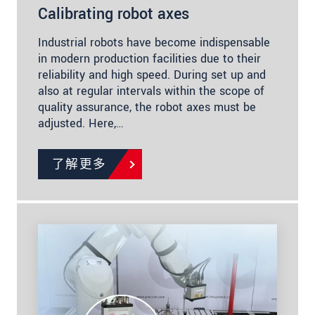
Calibrating robot axes
Industrial robots have become indispensable
in modern production facilities due to their
reliability and high speed. During set up and
also at regular intervals within the scope of
quality assurance, the robot axes must be
adjusted. Here,…
了解更多