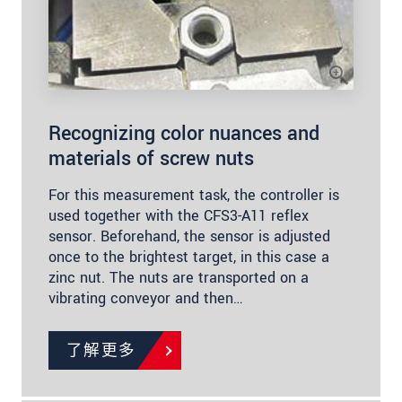
Recognizing color nuances and
materials of screw nuts
For this measurement task, the controller is
used together with the CFS3-A11 reflex
sensor. Beforehand, the sensor is adjusted
once to the brightest target, in this case a
zinc nut. The nuts are transported on a
vibrating conveyor and then…
了解更多