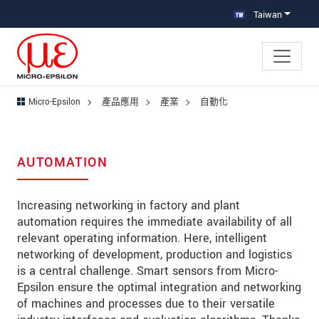
跳轉至主要導覽
直接進入內容
跳轉到下層導覽
Taiwan
Micro-Epsilon
產品應用
產業
自動化
AUTOMATION
Increasing networking in factory and plant
automation requires the immediate availability of all
relevant operating information. Here, intelligent
networking of development, production and logistics
is a central challenge. Smart sensors from Micro-
Epsilon ensure the optimal integration and networking
of machines and processes due to their versatile