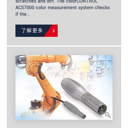
scratches and dirt. The colorCONTROL
ACS7000 color measurement system checks
if the…
了解更多