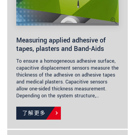
Measuring applied adhesive of
tapes, plasters and Band-Aids
To ensure a homogeneous adhesive surface,
capacitive displacement sensors measure the
thickness of the adhesive on adhesive tapes
and medical plasters. Capacitive sensors
allow one-sided thickness measurement.
Depending on the system structure,…
了解更多