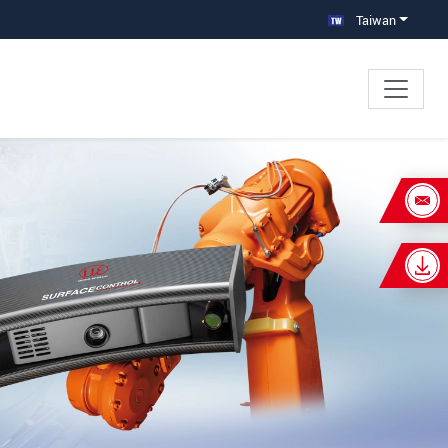
Taiwan
×