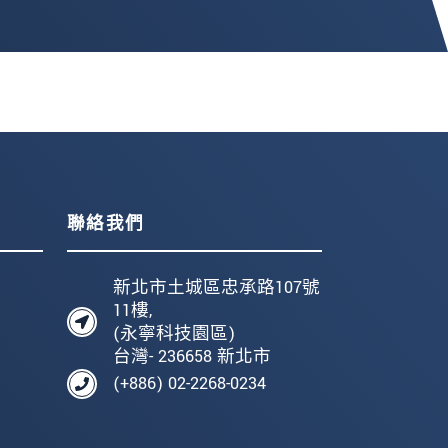
聯絡我們
新北市土城區忠承路107號
11樓,
(永寧科技園區)
台灣- 236658 新北市
(+886) 02-2268-0234