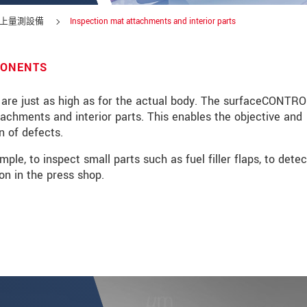
上量測設備
Inspection mat attachments and interior parts
PONENTS
 are just as high as for the actual body. The surfaceCONTR
tachments and interior parts. This enables the objective and
n of defects.
e, to inspect small parts such as fuel filler flaps, to detec
on in the press shop.