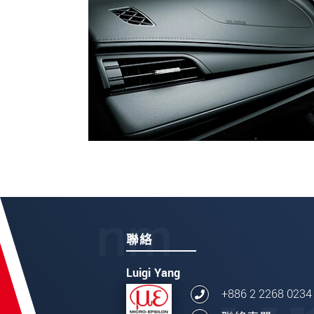
聯絡
Luigi Yang
+886 2 2268 0234