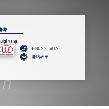
聯絡
Luigi Yang
+886 2 2268 0234
聯絡表單