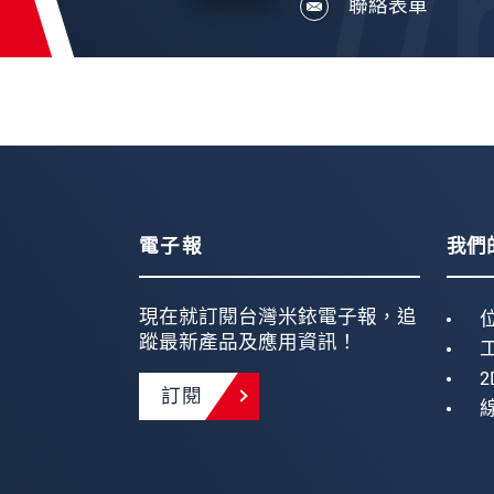
聯絡表單
電子報
我們
現在就訂閱台灣米銥電子報，追
蹤最新產品及應用資訊！
2
訂閱