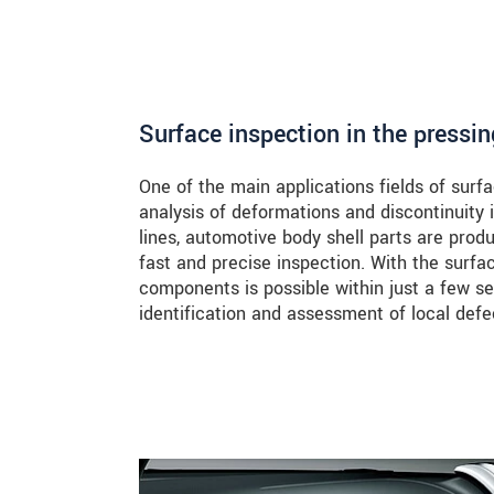
Surface inspection in the pressin
One of the main applications fields of sur
analysis of deformations and discontinuity
lines, automotive body shell parts are prod
fast and precise inspection. With the surf
components is possible within just a few 
identification and assessment of local defe