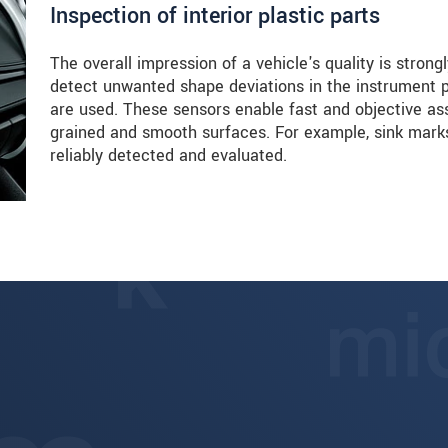
Inspection of interior plastic parts
The overall impression of a vehicle's quality is strongly
detect unwanted shape deviations in the instrument
are used. These sensors enable fast and objective as
grained and smooth surfaces. For example, sink marks
reliably detected and evaluated.