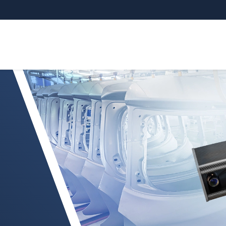
 mat attachments and interior parts