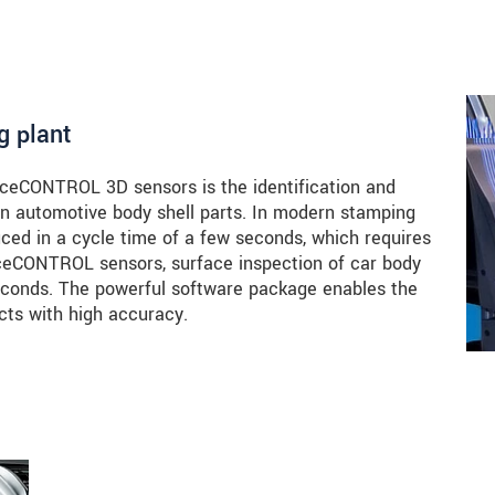
g plant
faceCONTROL 3D sensors is the identification and
 in automotive body shell parts. In modern stamping
uced in a cycle time of a few seconds, which requires
aceCONTROL sensors, surface inspection of car body
seconds. The powerful software package enables the
cts with high accuracy.