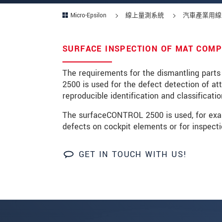
Micro-Epsilon
線上量測系統
汽車產業用線
SURFACE INSPECTION OF MAT COM
* 必填資訊
我們謹慎的保護客戶個資，詳見
The requirements for the dismantling parts
2500 is used for the defect detection of at
reproducible identification and classificatio
確認寄出
The surfaceCONTROL 2500 is used, for exampl
defects on cockpit elements or for inspecti
GET IN TOUCH WITH US!