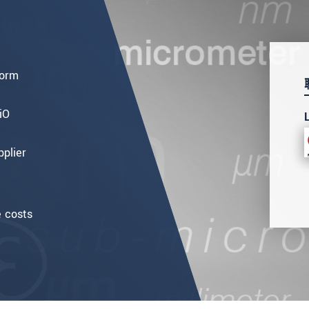
form
iO
pplier
e costs