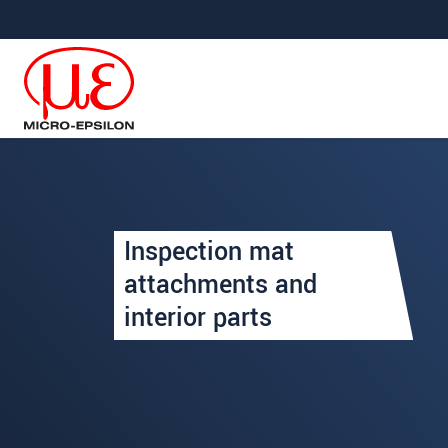
跳轉至主要導覽
直接進入內容
Your request for: Inspection
Inspection mat
姓名
*
attachments and
interior parts
公司名稱
*
連絡電話
E-Mail信箱
*
留言
*