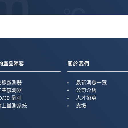
的產品陣容
關於我們
位移感測器
最新消息一覽
工業感測器
公司介紹
D/3D 量測
人才招募
線上量測系統
支援