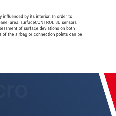
 influenced by its interior. In order to
 panel area, surfaceCONTROL 3D sensors
sessment of surface deviations on both
 of the airbag or connection points can be