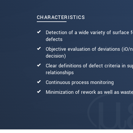
CHARACTERISTICS
Detection of a wide variety of surface 
defects
Objective evaluation of deviations (iO/n
decision)
Clear definitions of defect criteria in su
relationships
Continuous process monitoring
Minimization of rework as well as wast