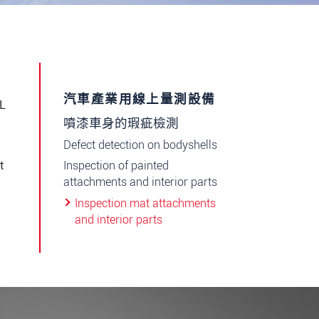
汽車產業用線上量測設備
OL
噴漆車身的瑕疵檢測
Defect detection on bodyshells
Inspection of painted
t
attachments and interior parts
Inspection mat attachments
and interior parts