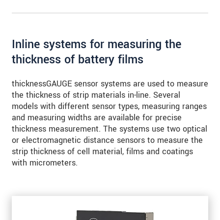
for precise edge inspection
Inline systems for measuring the
thickness of battery films
thicknessGAUGE sensor systems are used to measure
the thickness of strip materials in-line. Several
models with different sensor types, measuring ranges
and measuring widths are available for precise
thickness measurement. The systems use two optical
or electromagnetic distance sensors to measure the
strip thickness of cell material, films and coatings
with micrometers.