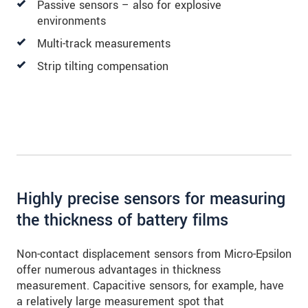
Passive sensors – also for explosive
environments
Multi-track measurements
Strip tilting compensation
Highly precise sensors for measuring
the thickness of battery films
Non-contact displacement sensors from Micro-Epsilon
offer numerous advantages in thickness
measurement. Capacitive sensors, for example, have
a relatively large measurement spot that