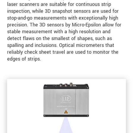
laser scanners are suitable for continuous strip
inspection, while 3D snapshot sensors are used for
stop-and-go measurements with exceptionally high
precision. The 3D sensors by Micro-Epsilon allow for
stable measurement with a high resolution and
detect flaws on the smallest of shapes, such as
spalling and inclusions. Optical micrometers that
reliably check sheet travel are used to monitor the
edges of strips.