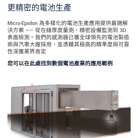
更精密的電池生產
Micro-Epsilon 為多樣化的電池生產應用提供最適解
決方案 —— 從在線厚度量測、精密設備監測到 3D
表面檢測。我們的感測器已獲全球領先的電池製造
商與汽車大廠採用，並憑藉其極高的精準度與可靠
性深獲業界肯定
您可以在此處找到數個電池產業的應用範例