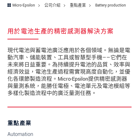
Micro-Epsilon
公司介紹
重點產業
Battery production
用於電池生產的精密感測器解決方案
現代電池與蓄電池廣泛應用於各個領域。無論是電
動汽車、儲能裝置、工具或智慧型手機——它們在
未來將日益重要。為持續提升電池的品質、效率與
經濟效益，電池生產過程需實現高度自動化，並優
化各環節製造流程。Micro-Epsilon提供精密感測器
與量測系統，能勝任電極、電池單元及電池模組等
多樣化製造流程中的廣泛量測任務。
重點產業
Automation