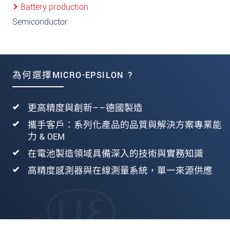
Battery production
Semiconductor
為何選擇MICRO-EPSILON ?
更高精度與創新——德國製造
攜手客戶：系列化產品的品質與解決方案專業能
力 & OEM
在電池製造領域具備深入的技術與實務知識
高精度感測器與在線測量系統，單一來源供應