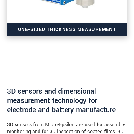
ONE-SIDED THICKNESS MEASUREMENT
of coatings
3D sensors and dimensional
measurement technology for
electrode and battery manufacture
3D sensors from Micro-Epsilon are used for assembly
monitoring and for 3D inspection of coated films. 3D