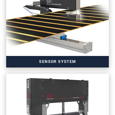
SENSOR SYSTEM
for precise thickness measurement