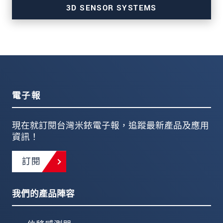
3D SENSOR SYSTEMS
for profile and 3D measurements
電子報
現在就訂閱台灣米銥電子報，追蹤最新產品及應用
資訊！
訂閱
我們的產品陣容