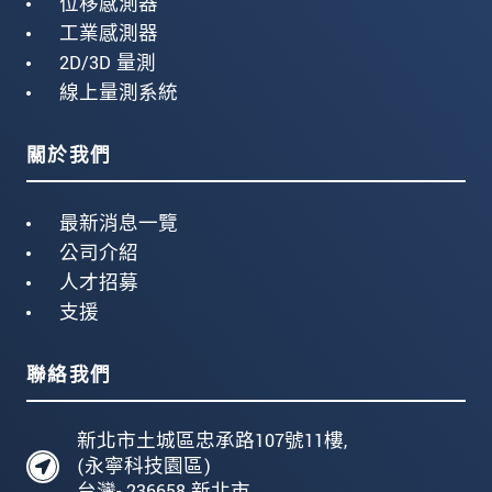
位移感測器
工業感測器
2D/3D 量測
線上量測系統
關於我們
最新消息一覽
公司介紹
人才招募
支援
聯絡我們
新北市土城區忠承路107號11樓,
(永寧科技園區)
台灣- 236658 新北市