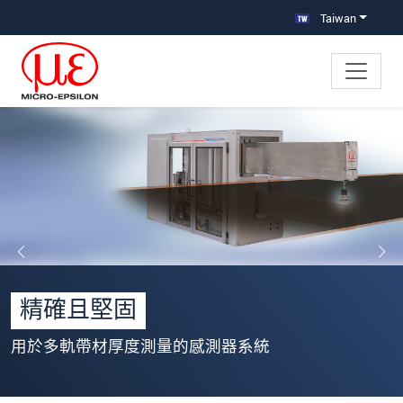
跳轉至主要導覽
直接進入內容
Taiwan
精確且堅固
用於多軌帶材厚度測量的感測器系統