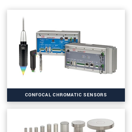
CONFOCAL CHROMATIC SENSORS