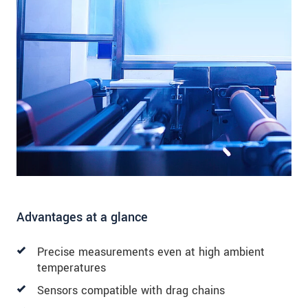
Advantages at a glance
Precise measurements even at high ambient
temperatures
Sensors compatible with drag chains