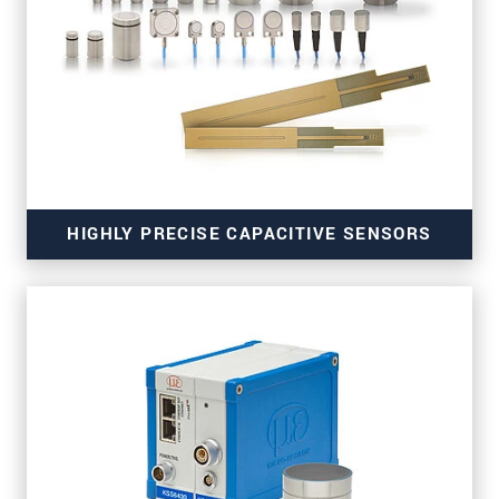
for high-resolution measurements
HIGHLY PRECISE CAPACITIVE SENSORS