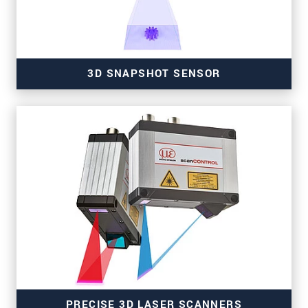
3D SNAPSHOT SENSOR
for high-resolution measurements
PRECISE 3D LASER SCANNERS