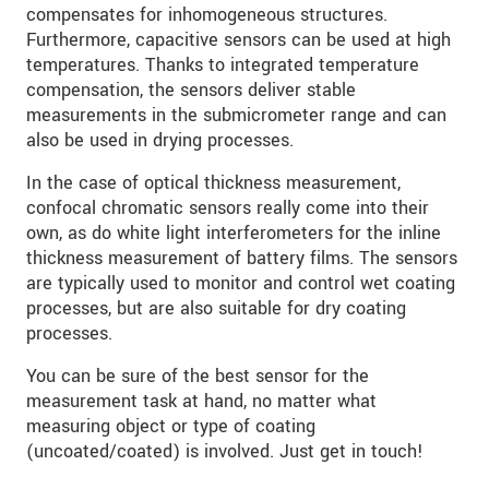
compensates for inhomogeneous structures.
Furthermore, capacitive sensors can be used at high
temperatures. Thanks to integrated temperature
compensation, the sensors deliver stable
measurements in the submicrometer range and can
also be used in drying processes.
In the case of optical thickness measurement,
confocal chromatic sensors really come into their
own, as do white light interferometers for the inline
thickness measurement of battery films. The sensors
are typically used to monitor and control wet coating
processes, but are also suitable for dry coating
processes.
You can be sure of the best sensor for the
measurement task at hand, no matter what
measuring object or type of coating
(uncoated/coated) is involved. Just get in touch!