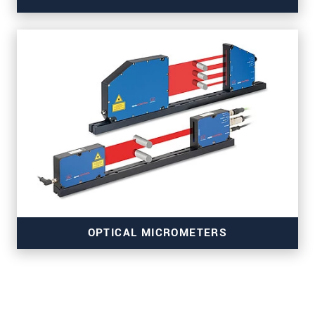
for strip and surface inspection
OPTICAL MICROMETERS