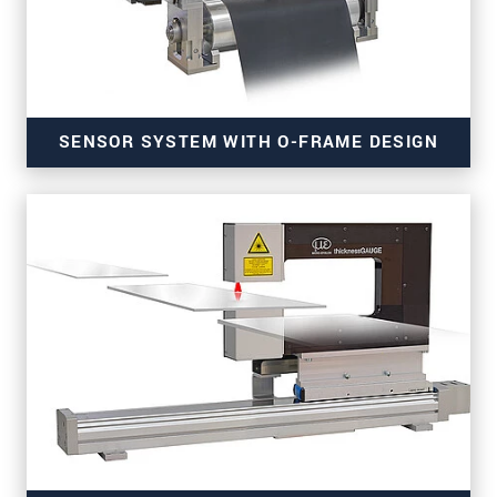
SENSOR SYSTEM WITH O-FRAME DESIGN
for precise thickness measurement