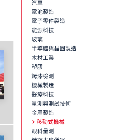
汽車
電池製造
電子零件製造
能源科技
玻璃
半導體與晶圓製造
木材工業
塑膠
烤漆檢測
機械製造
醫療科技
量測與測試技術
金屬製造
移動式機械
眼科量測