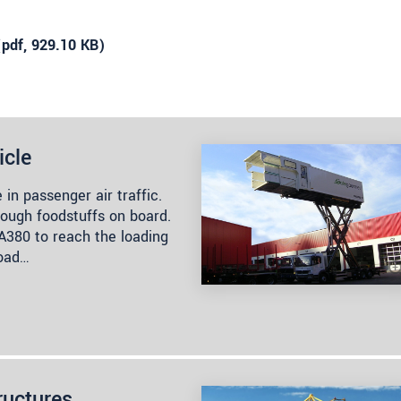
(
pdf
, 929.10 KB)
icle
 in passenger air traffic.
nough foodstuffs on board.
s A380 to reach the loading
load…
ructures