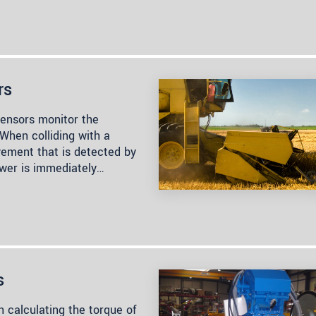
rs
sensors monitor the
 When colliding with a
vement that is detected by
wer is immediately…
s
n calculating the torque of