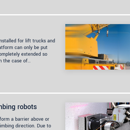
stalled for lift trucks and
latform can only be put
completely extended so
in the case of…
mbing robots
rm a barrier above or
imbing direction. Due to