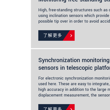
High, free-standing structures such as
using inclination sensors which provide
possible tip over in order to avoid acci
了解更多
Synchronization monitoring
sensors in telescopic platf
For electronic synchronization monitori
used here. These are easy to integrate
high accuracy in addition to the large 
displacement measurement, the sensor
了解更多