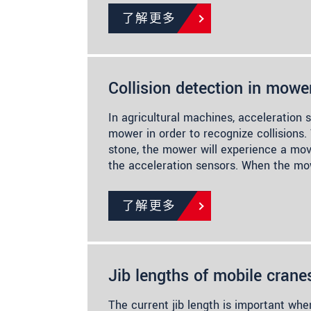
了解更多
Collision detection in mowe
In agricultural machines, acceleration 
mower in order to recognize collisions.
stone, the mower will experience a mo
the acceleration sensors. When the mo
了解更多
Jib lengths of mobile crane
The current jib length is important whe