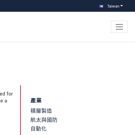
Taiwan
ed for
re a
產業
積層製造
航太與國防
自動化