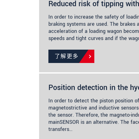
Reduced risk of tipping wit
In order to increase the safety of load
braking systems are used. The brakes ar
acceleration of a loading wagon becom
speeds and tight curves and if the wag
了解更多
Position detection in the hy
In order to detect the piston position of
magnetostrictive and inductive sensors 
the sensor. Therefore, the magneto-ind
mainSENSOR is an alternative. The fa
transfers…