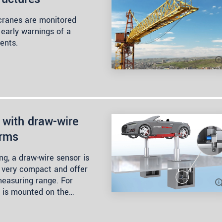
 cranes are monitored
 early warnings of a
dents.
 with draw-wire
orms
ng, a draw-wire sensor is
, very compact and offer
measuring range. For
 is mounted on the…