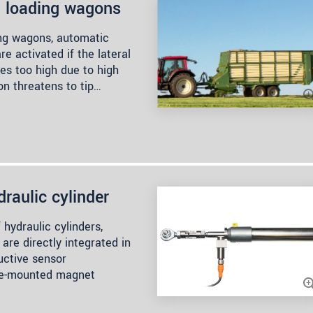
h loading wagons
ing wagons, automatic
e activated if the lateral
es too high due to high
on threatens to tip…
draulic cylinder
 hydraulic cylinders,
are directly integrated in
uctive sensor
ce-mounted magnet