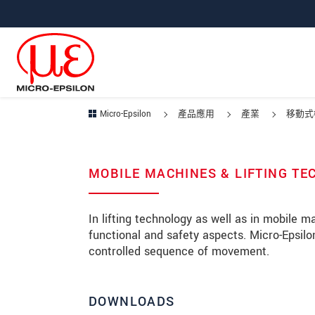
跳轉至主要導覽
直接進入內容
跳轉到下層導覽
Micro-Epsilon
產品應用
產業
移動式
MOBILE MACHINES & LIFTING T
In lifting technology as well as in mobile 
functional and safety aspects. Micro-Epsi
controlled sequence of movement.
DOWNLOADS