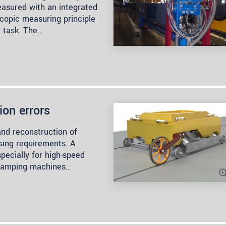
easured with an integrated
scopic measuring principle
e task. The…
ion errors
and reconstruction of
asing requirements. A
specially for high-speed
ed tamping machines…