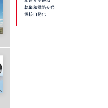
精密光學儀器
軌道和鐵路交通
焊接自動化