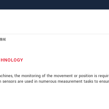
機械
ECHNOLOGY
machines, the monitoring of the movement or position is requir
lon sensors are used in numerous measurement tasks to ensu