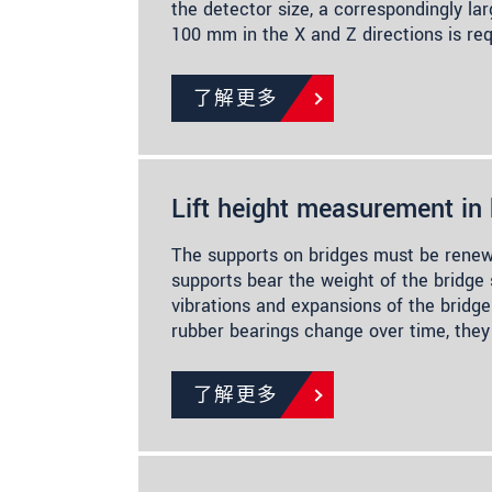
the detector size, a correspondingly la
100 mm in the X and Z directions is re
了解更多
Lift height measurement in 
The supports on bridges must be renew
supports bear the weight of the bridge
vibrations and expansions of the bridge
rubber bearings change over time, the
了解更多