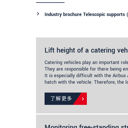
Industry brochure Telescopic supports 
Lift height of a catering veh
Catering vehicles play an important role
They are responsible for there being e
It is especially difficult with the Airbu
hatch with the vehicle. Therefore, the 
了解更多
Monitoring free-standing st