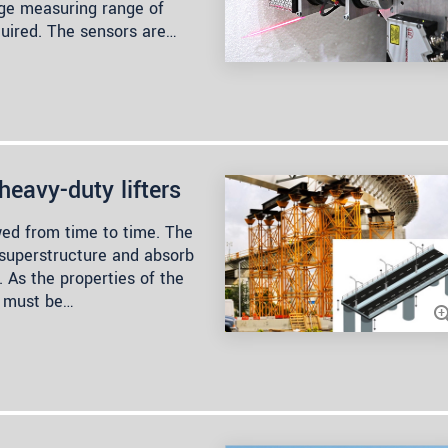
rge measuring range of
quired. The sensors are…
heavy-duty lifters
ed from time to time. The
 superstructure and absorb
. As the properties of the
y must be…