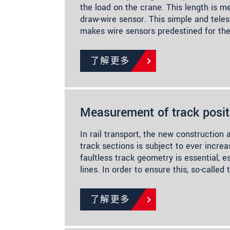
the load on the crane. This length is m
draw-wire sensor. This simple and tele
makes wire sensors predestined for th
了解更多
Measurement of track posit
In rail transport, the new construction 
track sections is subject to ever incre
faultless track geometry is essential, e
lines. In order to ensure this, so-call
了解更多