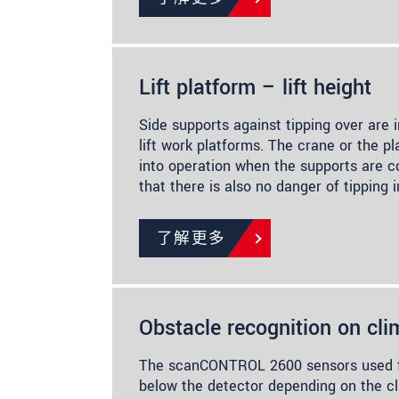
Lift platform – lift height
Side supports against tipping over are in
lift work platforms. The crane or the p
into operation when the supports are 
that there is also no danger of tipping 
了解更多
Obstacle recognition on cli
The scanCONTROL 2600 sensors used fo
below the detector depending on the cl