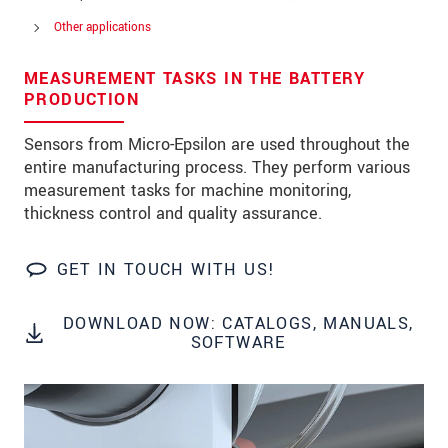
Other applications
MEASUREMENT TASKS IN THE BATTERY
* 必填資訊
PRODUCTION
我們謹慎的保護客戶個資，詳見
Sensors from Micro-Epsilon are used throughout the
entire manufacturing process. They perform various
確認寄出
measurement tasks for machine monitoring,
thickness control and quality assurance.
GET IN TOUCH WITH US!
DOWNLOAD NOW: CATALOGS, MANUALS,
SOFTWARE