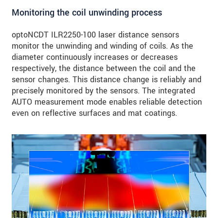
Monitoring the coil unwinding process
optoNCDT ILR2250-100 laser distance sensors
monitor the unwinding and winding of coils. As the
diameter continuously increases or decreases
respectively, the distance between the coil and the
sensor changes. This distance change is reliably and
precisely monitored by the sensors. The integrated
AUTO measurement mode enables reliable detection
even on reflective surfaces and mat coatings.