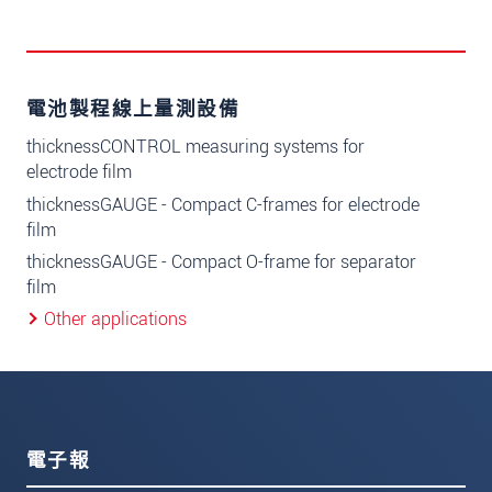
電池製程線上量測設備
thicknessCONTROL measuring systems for
electrode film
thicknessGAUGE - Compact C-frames for electrode
film
thicknessGAUGE - Compact O-frame for separator
film
Other applications
電子報