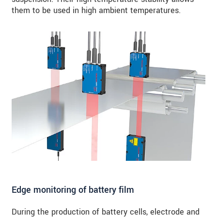
them to be used in high ambient temperatures.
Edge monitoring of battery film
During the production of battery cells, electrode and