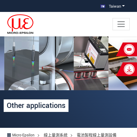
跳轉至主要導覽
直接進入內容
Taiwan
×
Your request for: Other applications
姓名
*
公司名稱
*
連絡電話
Other applications
E-Mail信箱
*
留言
*
Micro-Epsilon
線上量測系統
電池製程線上量測設備