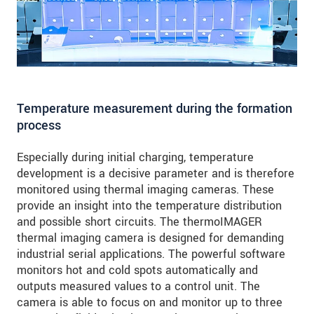
Temperature measurement during the formation
process
Especially during initial charging, temperature
development is a decisive parameter and is therefore
monitored using thermal imaging cameras. These
provide an insight into the temperature distribution
and possible short circuits. The thermoIMAGER
thermal imaging camera is designed for demanding
industrial serial applications. The powerful software
monitors hot and cold spots automatically and
outputs measured values to a control unit. The
camera is able to focus on and monitor up to three