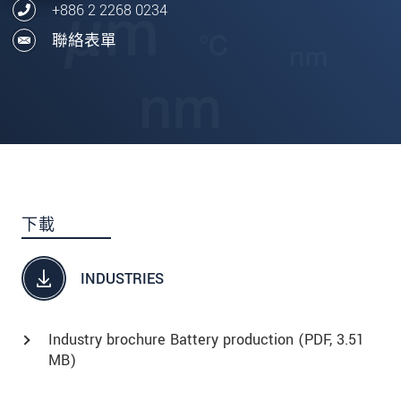
+886 2 2268 0234
聯絡表單
下載
INDUSTRIES
Industry brochure Battery production (
PDF
, 3.51
MB)