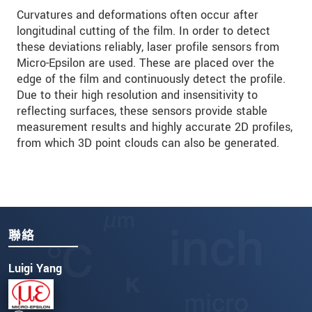
Curvatures and deformations often occur after
longitudinal cutting of the film. In order to detect
these deviations reliably, laser profile sensors from
Micro-Epsilon are used. These are placed over the
edge of the film and continuously detect the profile.
Due to their high resolution and insensitivity to
reflecting surfaces, these sensors provide stable
measurement results and highly accurate 2D profiles,
from which 3D point clouds can also be generated.
聯絡
Luigi Yang