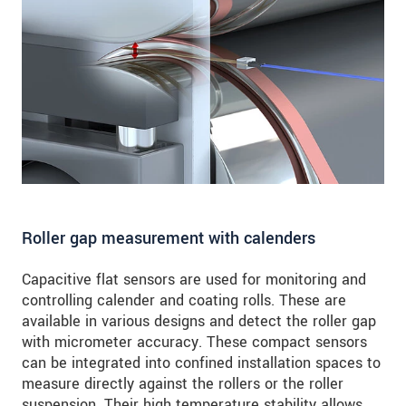
Roller gap measurement with calenders
Capacitive flat sensors are used for monitoring and
controlling calender and coating rolls. These are
available in various designs and detect the roller gap
with micrometer accuracy. These compact sensors
can be integrated into confined installation spaces to
measure directly against the rollers or the roller
suspension. Their high temperature stability allows