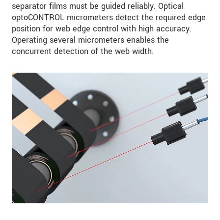
separator films must be guided reliably. Optical
optoCONTROL micrometers detect the required edge
position for web edge control with high accuracy.
Operating several micrometers enables the
concurrent detection of the web width.