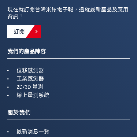
現在就訂閱台灣米銥電子報，追蹤最新產品及應用
資訊！
訂閱
我們的產品陣容
位移感測器
工業感測器
2D/3D 量測
線上量測系統
關於我們
最新消息一覽