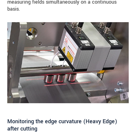
measuring fields simultaneously on a continuous
basis.
Monitoring the edge curvature (Heavy Edge)
after cutting