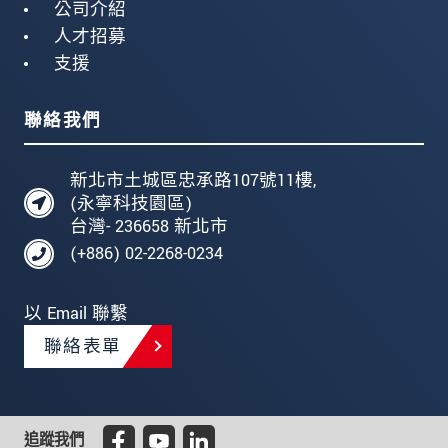
公司介紹
人才招募
支援
聯絡我們
新北市土城區忠承路107號11樓,
(永寧科技園區)
台灣- 236658 新北市
(+886) 02-2268-0234
以 Email 聯繫
聯絡表單
追蹤我們