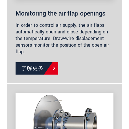
Monitoring the air flap openings
In order to control air supply, the air flaps
automatically open and close depending on
the temperature. Draw-wire displacement
sensors monitor the position of the open air
flap.
了解更多