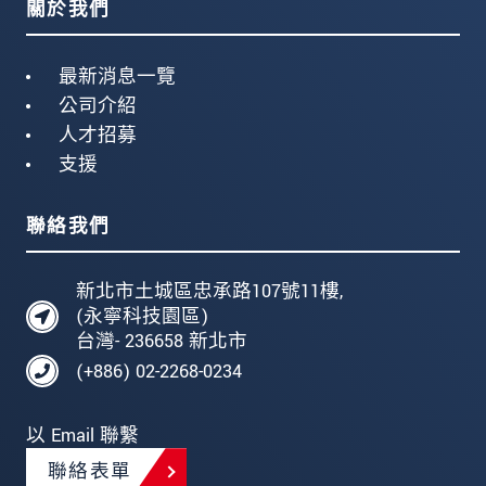
關於我們
最新消息一覽
公司介紹
人才招募
支援
聯絡我們
新北市土城區忠承路107號11樓,
(永寧科技園區)
台灣- 236658 新北市
(+886) 02-2268-0234
以 Email 聯繫
聯絡表單