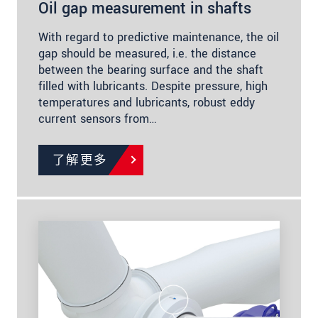
Oil gap measurement in shafts
With regard to predictive maintenance, the oil
gap should be measured, i.e. the distance
between the bearing surface and the shaft
filled with lubricants. Despite pressure, high
temperatures and lubricants, robust eddy
current sensors from…
了解更多