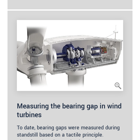
Measuring the bearing gap in wind
turbines
To date, bearing gaps were measured during
standstill based on a tactile principle.