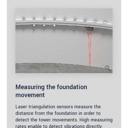
Measuring the foundation
movement
Laser triangulation sensors measure the
distance from the foundation in order to
detect the tower movements. High measuring
rates enable to detect vibrations directly.