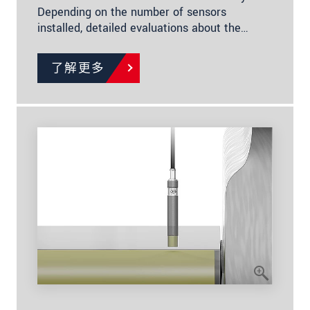
Depending on the number of sensors
installed, detailed evaluations about the…
了解更多