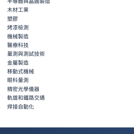
半導體與晶圓製造
木材工業
塑膠
烤漆檢測
機械製造
醫療科技
量測與測試技術
金屬製造
移動式機械
眼科量測
精密光學儀器
軌道和鐵路交通
焊接自動化