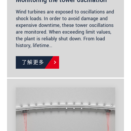
Wind turbines are exposed to oscillations and
shock loads. In order to avoid damage and
expensive downtime, these tower oscillations
are monitored. When exceeding limit values,
the plant is reliably shut down. From load
history, lifetime…
了解更多