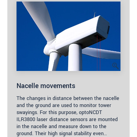
Nacelle movements
The changes in distance between the nacelle
and the ground are used to monitor tower
swayings. For this purpose, optoNCDT
ILR3800 laser distance sensors are mounted
in the nacelle and measure down to the
ground. Their high signal stability even…