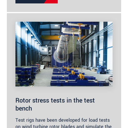
Rotor stress tests in the test
bench
Test rigs have been developed for load tests
on wind turbine rotor blades and simulate the