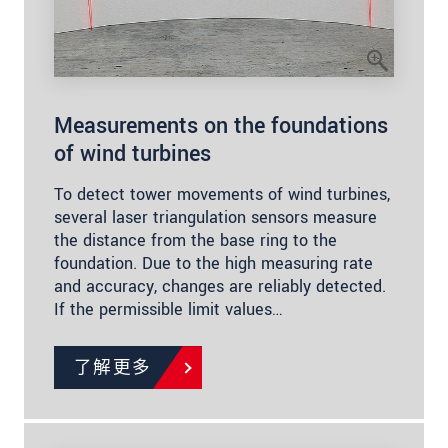
Measurements on the foundations
of wind turbines
To detect tower movements of wind turbines,
several laser triangulation sensors measure
the distance from the base ring to the
foundation. Due to the high measuring rate
and accuracy, changes are reliably detected.
If the permissible limit values…
了解更多