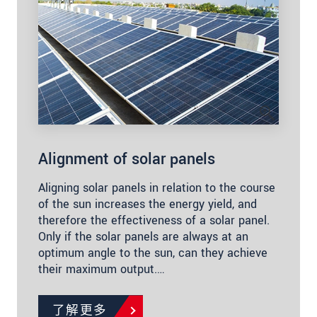
Alignment of solar panels
Aligning solar panels in relation to the course
of the sun increases the energy yield, and
therefore the effectiveness of a solar panel.
Only if the solar panels are always at an
optimum angle to the sun, can they achieve
their maximum output.…
了解更多