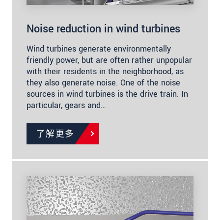
Noise reduction in wind turbines
Wind turbines generate environmentally
friendly power, but are often rather unpopular
with their residents in the neighborhood, as
they also generate noise. One of the noise
sources in wind turbines is the drive train. In
particular, gears and…
了解更多