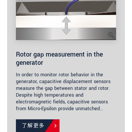
Rotor gap measurement in the
generator
In order to monitor rotor behavior in the
generator, capacitive displacement sensors
measure the gap between stator and rotor.
Despite high temperatures and
electromagnetic fields, capacitive sensors
from Micro-Epsilon provide unmatched…
了解更多