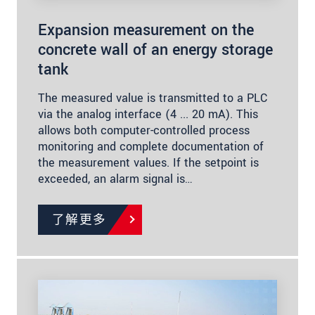
Expansion measurement on the
concrete wall of an energy storage
tank
The measured value is transmitted to a PLC
via the analog interface (4 ... 20 mA). This
allows both computer-controlled process
monitoring and complete documentation of
the measurement values. If the setpoint is
exceeded, an alarm signal is…
了解更多