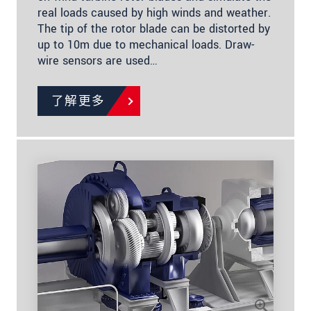
real loads caused by high winds and weather.
The tip of the rotor blade can be distorted by
up to 10m due to mechanical loads. Draw-
wire sensors are used…
了解更多