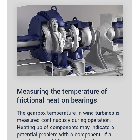
Measuring the temperature of
frictional heat on bearings
The gearbox temperature in wind turbines is
measured continuously during operation.
Heating up of components may indicate a
potential problem with a component. If a