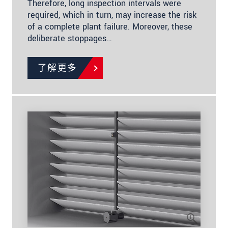
Therefore, long inspection intervals were
required, which in turn, may increase the risk
of a complete plant failure. Moreover, these
deliberate stoppages…
了解更多