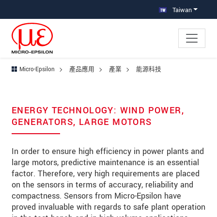
跳轉至主要導覽
直接進入內容
跳轉到下層導覽
Taiwan
Micro-Epsilon
產品應用
產業
能源科技
ENERGY TECHNOLOGY: WIND POWER,
GENERATORS, LARGE MOTORS
In order to ensure high efficiency in power plants and
large motors, predictive maintenance is an essential
factor. Therefore, very high requirements are placed
on the sensors in terms of accuracy, reliability and
compactness. Sensors from Micro-Epsilon have
proved invaluable with regards to safe plant operation