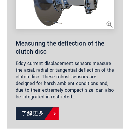
Measuring the deflection of the
clutch disc
Eddy current displacement sensors measure
the axial, radial or tangential deflection of the
clutch disc. These robust sensors are
designed for harsh ambient conditions and,
due to their extremely compact size, can also
be integrated in restricted…
了解更多