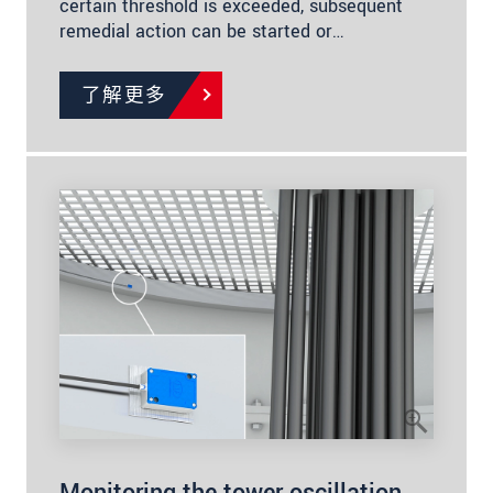
certain threshold is exceeded, subsequent
remedial action can be started or…
了解更多
Monitoring the tower oscillation