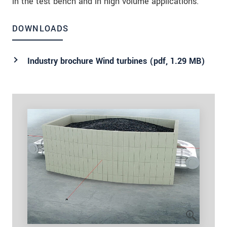
in the test bench and in high volume applications.
DOWNLOADS
Industry brochure Wind turbines (
pdf
, 1.29 MB)