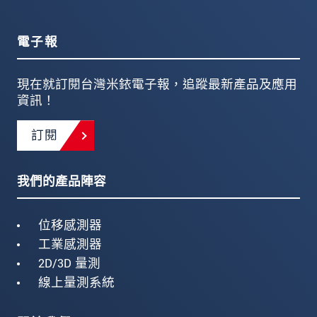
電子報
現在就訂閱台灣米銥電子報，追蹤最新產品及應用
資訊！
訂閱
我們的產品陣容
位移感測器
工業感測器
2D/3D 量測
線上量測系統