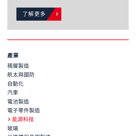
了解更多
產業
積層製造
航太與國防
自動化
汽車
電池製造
電子零件製造
能源科技
玻璃