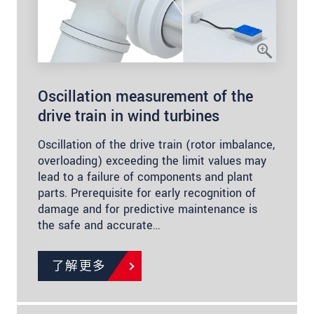
Oscillation measurement of the
drive train in wind turbines
Oscillation of the drive train (rotor imbalance,
overloading) exceeding the limit values may
lead to a failure of components and plant
parts. Prerequisite for early recognition of
damage and for predictive maintenance is
the safe and accurate…
了解更多