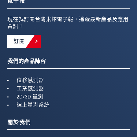
電子報
現在就訂閱台灣米銥電子報，追蹤最新產品及應用
資訊！
訂閱
我們的產品陣容
位移感測器
工業感測器
2D/3D 量測
線上量測系統
關於我們