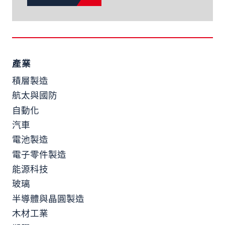
產業
積層製造
航太與國防
自動化
汽車
電池製造
電子零件製造
能源科技
玻璃
半導體與晶圓製造
木材工業