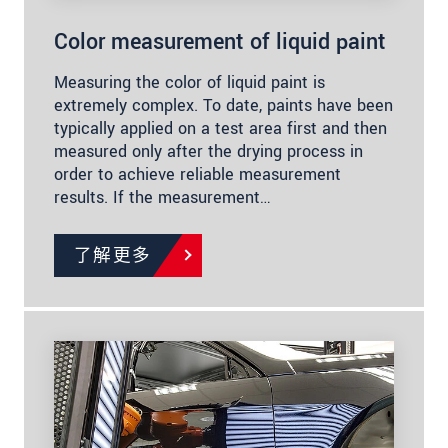
Color measurement of liquid paint
Measuring the color of liquid paint is
extremely complex. To date, paints have been
typically applied on a test area first and then
measured only after the drying process in
order to achieve reliable measurement
results. If the measurement…
了解更多