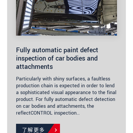
Fully automatic paint defect
inspection of car bodies and
attachments
Particularly with shiny surfaces, a faultless
production chain is expected in order to lend
a sophisticated visual appearance to the final
product. For fully automatic defect detection
on car bodies and attachments, the
reflectCONTROL inspection…
了解更多