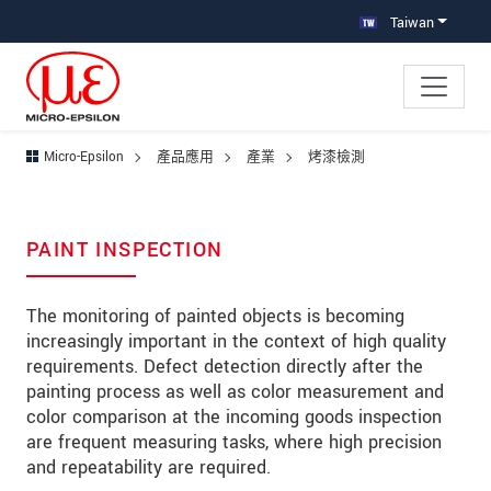
跳轉至主要導覽
直接進入內容
跳轉到下層導覽
Taiwan
Micro-Epsilon
產品應用
產業
烤漆檢測
PAINT INSPECTION
The monitoring of painted objects is becoming
increasingly important in the context of high quality
requirements. Defect detection directly after the
painting process as well as color measurement and
color comparison at the incoming goods inspection
are frequent measuring tasks, where high precision
and repeatability are required.