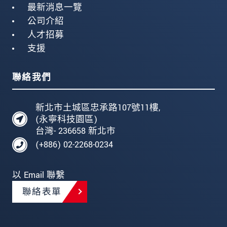
最新消息一覽
公司介紹
人才招募
支援
聯絡我們
新北市土城區忠承路107號11樓,
(永寧科技園區)
台灣- 236658 新北市
(+886) 02-2268-0234
以 Email 聯繫
聯絡表單