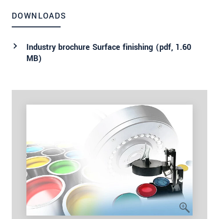
DOWNLOADS
Industry brochure Surface finishing (
pdf
, 1.60
MB)