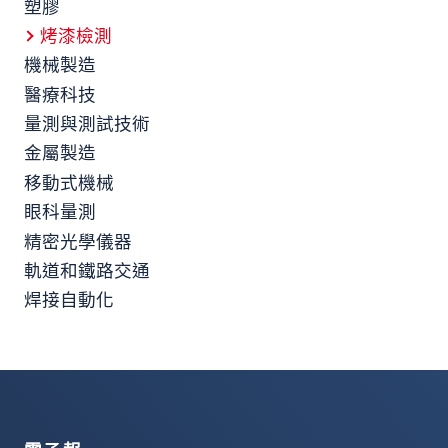
塑膠
烤漆檢測
機械製造
醫療科技
量測與測試技術
金屬製造
移動式機械
眼科量測
精密光學儀器
軌道和鐵路交通
焊接自動化