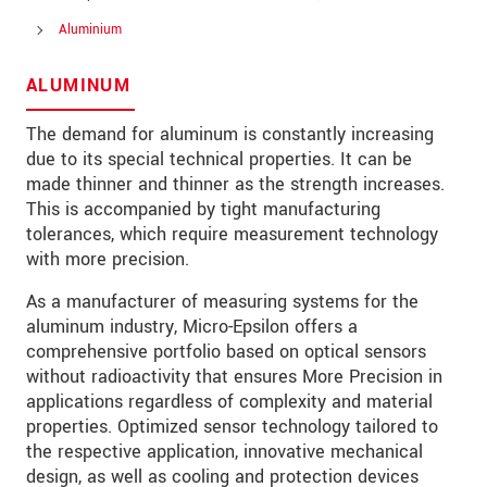
Aluminium
ALUMINUM
* 必填資訊
我們謹慎的保護客戶個資，詳見
The demand for aluminum is constantly increasing
due to its special technical properties. It can be
made thinner and thinner as the strength increases.
確認寄出
This is accompanied by tight manufacturing
tolerances, which require measurement technology
with more precision.
As a manufacturer of measuring systems for the
aluminum industry, Micro-Epsilon offers a
comprehensive portfolio based on optical sensors
without radioactivity that ensures More Precision in
applications regardless of complexity and material
properties. Optimized sensor technology tailored to
the respective application, innovative mechanical
design, as well as cooling and protection devices