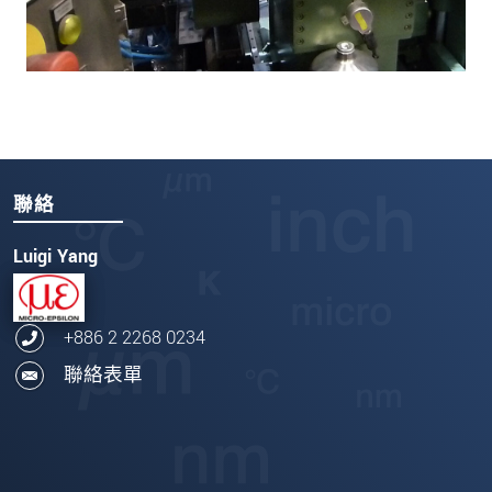
聯絡
Luigi Yang
+886 2 2268 0234
聯絡表單