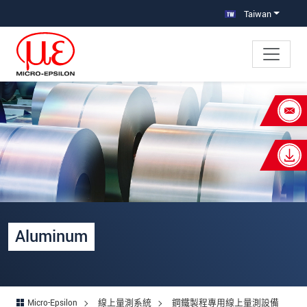
跳轉至主要導覽
直接進入內容
Taiwan
×
Your request for: Aluminium
姓名
*
公司名稱
*
連絡電話
Aluminum
E-Mail信箱
*
留言
*
Micro-Epsilon
線上量測系統
鋼鐵製程專用線上量測設備