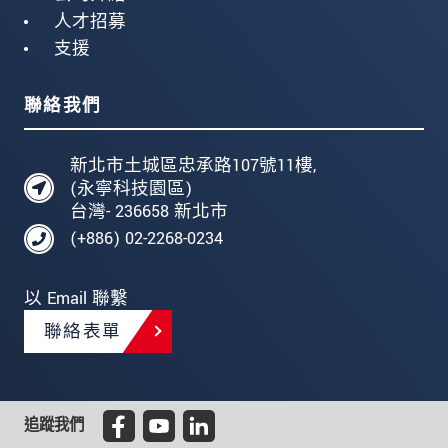
人才招募
支援
聯絡我們
新北市土城區忠承路107號11樓,
(永寧科技園區)
台灣- 236658 新北市
(+886) 02-2268-0234
以 Email 聯繫
聯絡表單
追蹤我們