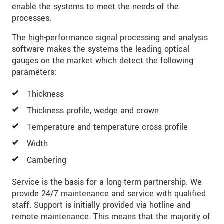
enable the systems to meet the needs of the
processes.
The high-performance signal processing and analysis
software makes the systems the leading optical
gauges on the market which detect the following
parameters:
Thickness
Thickness profile, wedge and crown
Temperature and temperature cross profile
Width
Cambering
Service is the basis for a long-term partnership. We
provide 24/7 maintenance and service with qualified
staff. Support is initially provided via hotline and
remote maintenance. This means that the majority of