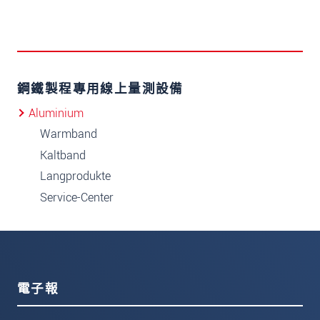
鋼鐵製程專用線上量測設備
Aluminium
Warmband
Kaltband
Langprodukte
Service-Center
電子報