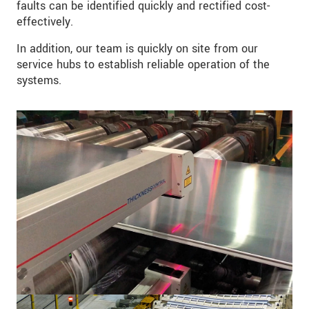
faults can be identified quickly and rectified cost-
effectively.
In addition, our team is quickly on site from our
service hubs to establish reliable operation of the
systems.