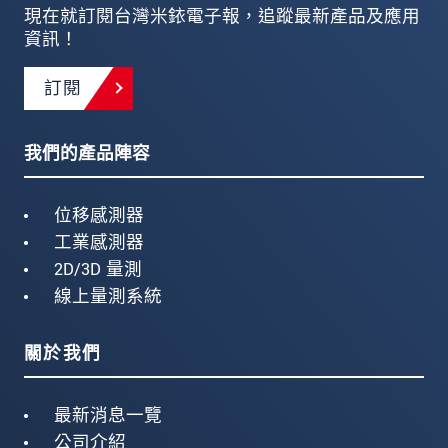
現在就訂閱台灣米銥電子報，追蹤最新產品及應用
資訊！
訂閱
我們的產品陣容
位移感測器
工業感測器
2D/3D 量測
線上量測系統
關於我們
最新消息一覽
公司介紹