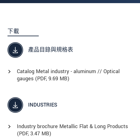
下載
產品目錄與規格表
Catalog Metal industry - aluminum // Optical
gauges (
PDF
, 9.69 MB)
INDUSTRIES
Industry brochure Metallic Flat & Long Products
(
PDF
, 3.47 MB)