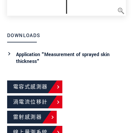
DOWNLOADS
Application "Measurement of sprayed skin
thickness"
電容式感測器
渦電流位移計
雷射感測器
線上量測系統