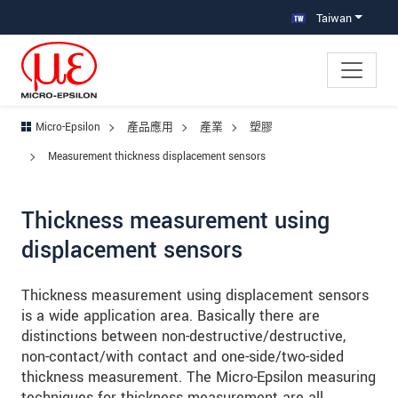
跳轉至主要導覽
直接進入內容
跳轉到下層導覽
Taiwan
Micro-Epsilon
產品應用
產業
塑膠
Measurement thickness displacement sensors
Thickness measurement using
displacement sensors
Thickness measurement using displacement sensors
is a wide application area. Basically there are
distinctions between non-destructive/destructive,
non-contact/with contact and one-side/two-sided
thickness measurement. The Micro-Epsilon measuring
techniques for thickness measurement are all