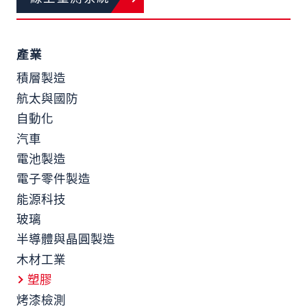
產業
積層製造
航太與國防
自動化
汽車
電池製造
電子零件製造
能源科技
玻璃
半導體與晶圓製造
木材工業
塑膠
烤漆檢測