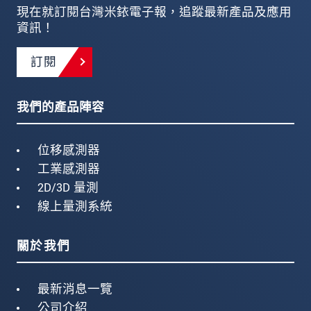
現在就訂閱台灣米銥電子報，追蹤最新產品及應用
資訊！
訂閱
我們的產品陣容
位移感測器
工業感測器
2D/3D 量測
線上量測系統
關於我們
最新消息一覽
公司介紹