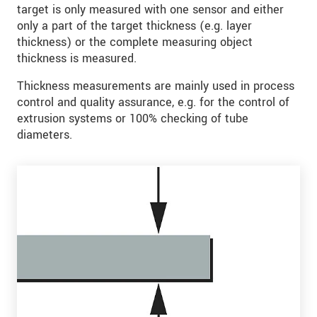
target is only measured with one sensor and either
only a part of the target thickness (e.g. layer
thickness) or the complete measuring object
thickness is measured.
Thickness measurements are mainly used in process
control and quality assurance, e.g. for the control of
extrusion systems or 100% checking of tube
diameters.