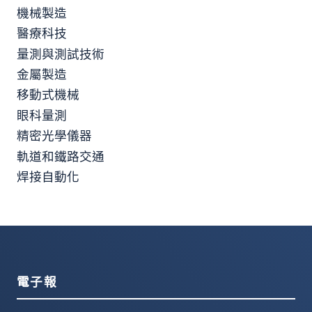
機械製造
醫療科技
量測與測試技術
金屬製造
移動式機械
眼科量測
精密光學儀器
軌道和鐵路交通
焊接自動化
電子報