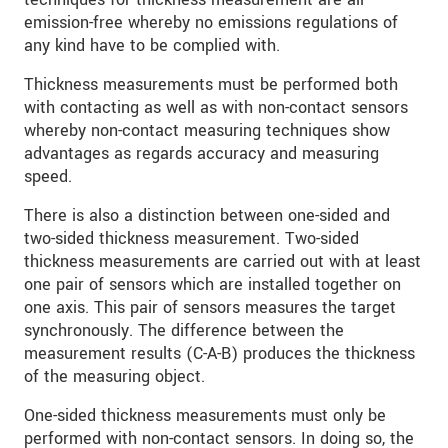
emission-free whereby no emissions regulations of
any kind have to be complied with.
Thickness measurements must be performed both
with contacting as well as with non-contact sensors
whereby non-contact measuring techniques show
advantages as regards accuracy and measuring
speed.
There is also a distinction between one-sided and
two-sided thickness measurement. Two-sided
thickness measurements are carried out with at least
one pair of sensors which are installed together on
one axis. This pair of sensors measures the target
synchronously. The difference between the
measurement results (C-A-B) produces the thickness
of the measuring object.
One-sided thickness measurements must only be
performed with non-contact sensors. In doing so, the