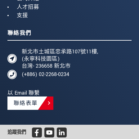
人才招募
支援
聯絡我們
新北市土城區忠承路107號11樓,
(永寧科技園區)
台灣- 236658 新北市
(+886) 02-2268-0234
以 Email 聯繫
聯絡表單
追蹤我們