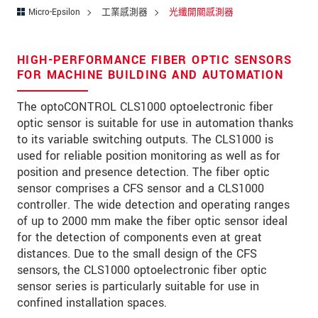
Micro-Epsilon
工業感測器
光纖開關感測器
* 必填資訊
HIGH-PERFORMANCE FIBER OPTIC SENSORS
FOR MACHINE BUILDING AND AUTOMATION
我們謹慎的保護客戶個資，詳見
The optoCONTROL CLS1000 optoelectronic fiber
確認寄出
optic sensor is suitable for use in automation thanks
to its variable switching outputs. The CLS1000 is
used for reliable position monitoring as well as for
position and presence detection. The fiber optic
sensor comprises a CFS sensor and a CLS1000
controller. The wide detection and operating ranges
of up to 2000 mm make the fiber optic sensor ideal
for the detection of components even at great
distances. Due to the small design of the CFS
sensors, the CLS1000 optoelectronic fiber optic
sensor series is particularly suitable for use in
confined installation spaces.