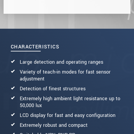
CHARACTERISTICS
Large detection and operating ranges
Variety of teach-in modes for fast sensor
adjustment
Detection of finest structures
Extremely high ambient light resistance up to
50,000 lux
LCD display for fast and easy configuration
Extremely robust and compact