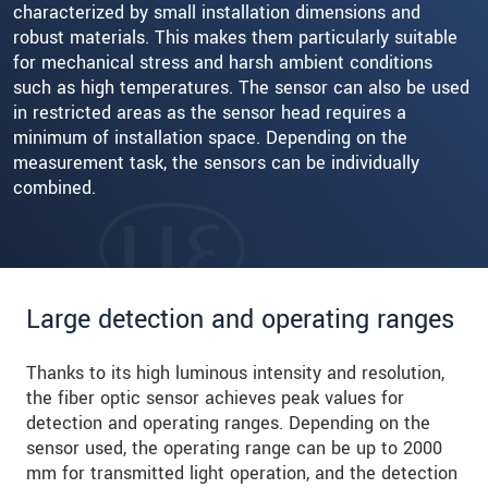
characterized by small installation dimensions and
robust materials. This makes them particularly suitable
for mechanical stress and harsh ambient conditions
such as high temperatures. The sensor can also be used
in restricted areas as the sensor head requires a
minimum of installation space. Depending on the
measurement task, the sensors can be individually
combined.
Large detection and operating ranges
Thanks to its high luminous intensity and resolution,
the fiber optic sensor achieves peak values for
detection and operating ranges. Depending on the
sensor used, the operating range can be up to 2000
mm for transmitted light operation, and the detection