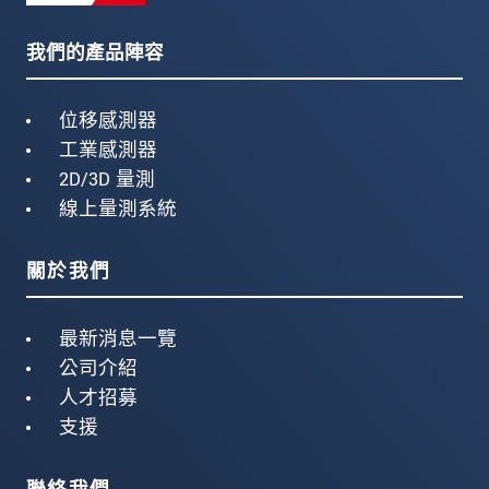
我們的產品陣容
位移感測器
工業感測器
2D/3D 量測
線上量測系統
關於我們
最新消息一覽
公司介紹
人才招募
支援