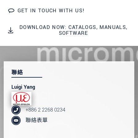
GET IN TOUCH WITH US!
DOWNLOAD NOW: CATALOGS, MANUALS,
SOFTWARE
聯絡
Luigi Yang
+886 2 2268 0234
聯絡表單