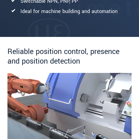
Switchable NPN, PNP, PP
Ideal for machine building and automation
Reliable position control, presence
and position detection