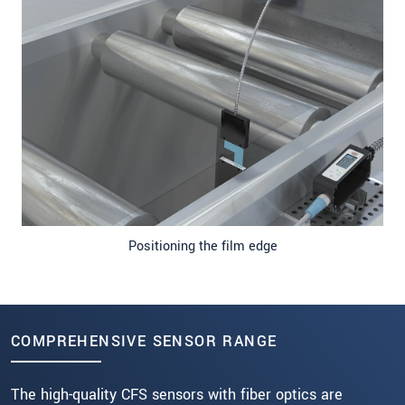
Positioning the film edge
COMPREHENSIVE SENSOR RANGE
The high-quality CFS sensors with fiber optics are