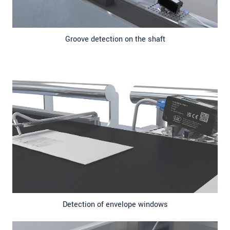
Groove detection on the shaft
Detection of envelope windows