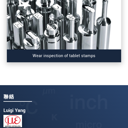
Wear inspection of tablet stamps
聯絡
Luigi Yang