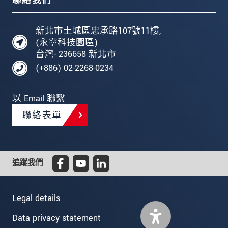
聯絡我們
新北市土城區忠承路107號11樓,
(永寧科技園區)
台灣- 236658 新北市
(+886) 02-2268-0234
以 Email 聯繫
聯絡表單
追蹤我們
Legal details
Data privacy statement