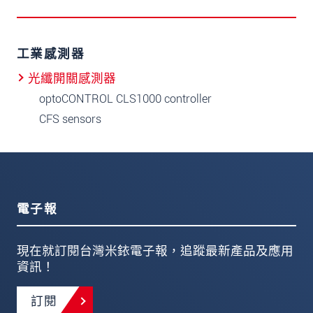
工業感測器
光纖開關感測器
optoCONTROL CLS1000 controller
CFS sensors
電子報
現在就訂閱台灣米銥電子報，追蹤最新產品及應用
資訊！
訂閱