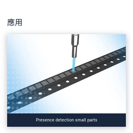
應用
Presence detection small parts