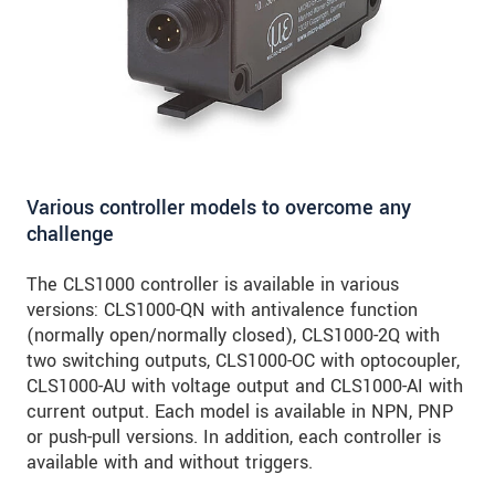
Various controller models to overcome any
challenge
The CLS1000 controller is available in various
versions: CLS1000-QN with antivalence function
(normally open/normally closed), CLS1000-2Q with
two switching outputs, CLS1000-OC with optocoupler,
CLS1000-AU with voltage output and CLS1000-AI with
current output. Each model is available in NPN, PNP
or push-pull versions. In addition, each controller is
available with and without triggers.