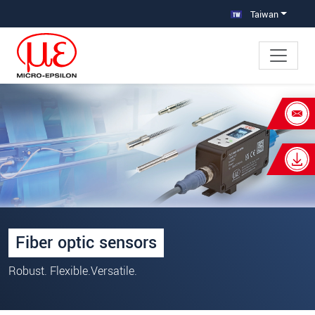
跳轉至主要導覽
直接進入內容
Taiwan
×
Your request for: 光纖開關感測器
姓名
*
公司名稱
*
連絡電話
Fiber optic sensors
E-Mail信箱
*
Robust. Flexible.Versatile.
留言
*