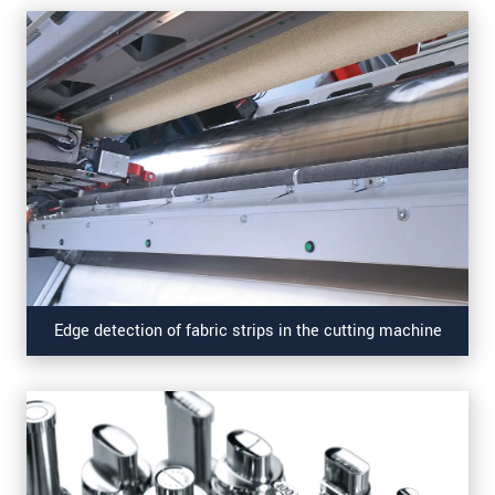
Edge detection of fabric strips in the cutting machine