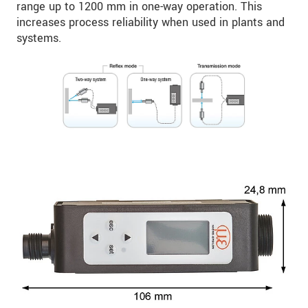
range up to 1200 mm in one-way operation. This
increases process reliability when used in plants and
systems.