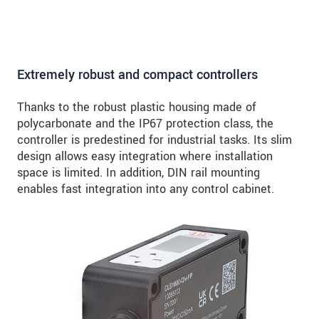
Extremely robust and compact controllers
Thanks to the robust plastic housing made of
polycarbonate and the IP67 protection class, the
controller is predestined for industrial tasks. Its slim
design allows easy integration where installation
space is limited. In addition, DIN rail mounting
enables fast integration into any control cabinet.