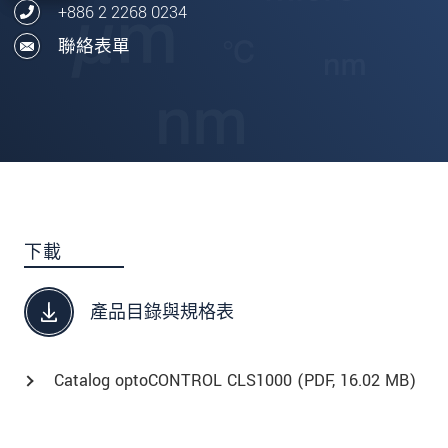
+886 2 2268 0234
聯絡表單
下載
產品目錄與規格表
Catalog optoCONTROL CLS1000 (
PDF
, 16.02 MB)