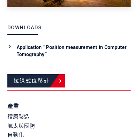
DOWNLOADS
Application "Position measurement in Computer
Tomography"
拉線式位移計
產業
積層製造
航太與國防
自動化