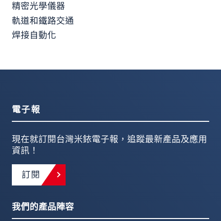
精密光學儀器
軌道和鐵路交通
焊接自動化
電子報
現在就訂閱台灣米銥電子報，追蹤最新產品及應用
資訊！
訂閱
我們的產品陣容