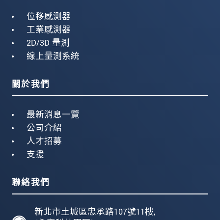
位移感測器
工業感測器
2D/3D 量測
線上量測系統
關於我們
最新消息一覽
公司介紹
人才招募
支援
聯絡我們
新北市土城區忠承路107號11樓,