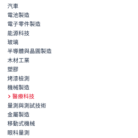
汽車
電池製造
電子零件製造
能源科技
玻璃
半導體與晶圓製造
木材工業
塑膠
烤漆檢測
機械製造
醫療科技
量測與測試技術
金屬製造
移動式機械
眼科量測