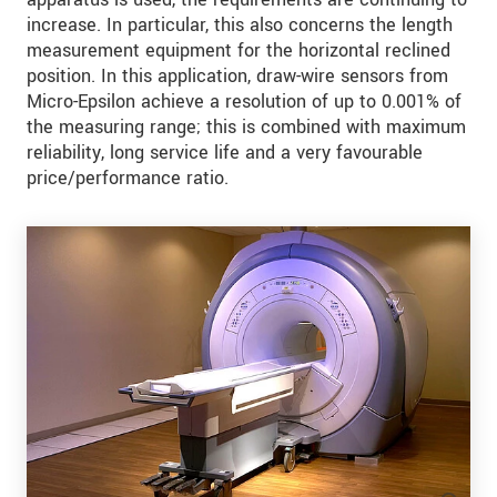
increase. In particular, this also concerns the length
measurement equipment for the horizontal reclined
position. In this application, draw-wire sensors from
Micro-Epsilon achieve a resolution of up to 0.001% of
the measuring range; this is combined with maximum
reliability, long service life and a very favourable
price/performance ratio.