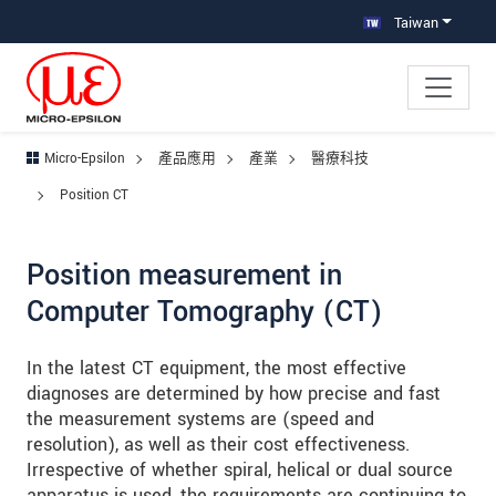
跳轉至主要導覽
直接進入內容
跳轉到下層導覽
Taiwan
Micro-Epsilon
產品應用
產業
醫療科技
Position CT
Position measurement in
Computer Tomography (CT)
In the latest CT equipment, the most effective
diagnoses are determined by how precise and fast
the measurement systems are (speed and
resolution), as well as their cost effectiveness.
Irrespective of whether spiral, helical or dual source
apparatus is used, the requirements are continuing to