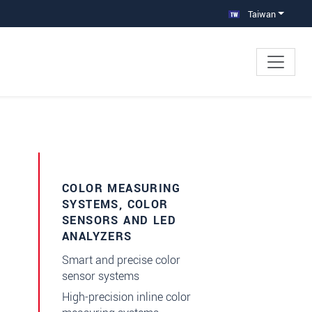
Taiwan
×
COLOR MEASURING
SYSTEMS, COLOR
SENSORS AND LED
ANALYZERS
Smart and precise color
sensor systems
High-precision inline color