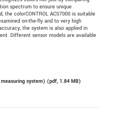
ction spectrum to ensure unique
eed, the colorCONTROL ACS7000 is suitable
xamined on-the-fly and to very high
curacy, the system is also applied in
ment. Different sensor models are available
 measuring system) (
pdf
, 1.84 MB)