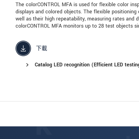
The colorCONTROL MFA is used for flexible color inspe
displays and colored objects. The flexible positioning 
well as their high repeatability, measuring rates and 
colorCONTROL MFA monitors up to 28 test objects si
下載
Catalog LED recognition (Efficient LED testin