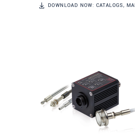
DOWNLOAD NOW: CATALOGS, MA
* 必填資訊
我們謹慎的保護客戶個資，詳見
確認寄出