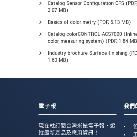
Catalog Sensor Configuration CFS (
PDF
3.07 MB)
Basics of colorimetry (
PDF
, 5.13 MB)
Catalog colorCONTROL ACS7000 (Inlin
color measuring system) (
PDF
, 1.84 MB
Industry brochure Surface finishing (
PD
1.60 MB)
電子報
我們
現在就訂閱台灣米銥電子報，追
蹤最新產品及應用資訊！