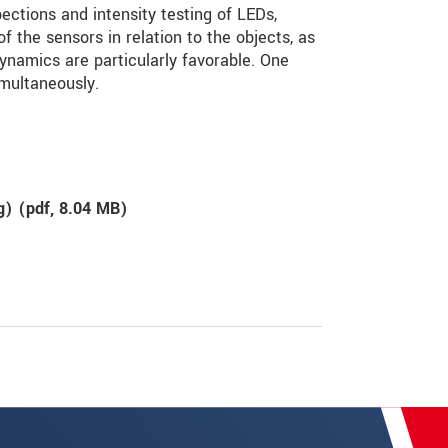
ctions and intensity testing of LEDs,
of the sensors in relation to the objects, as
dynamics are particularly favorable. One
multaneously.
g) (
pdf
, 8.04 MB)