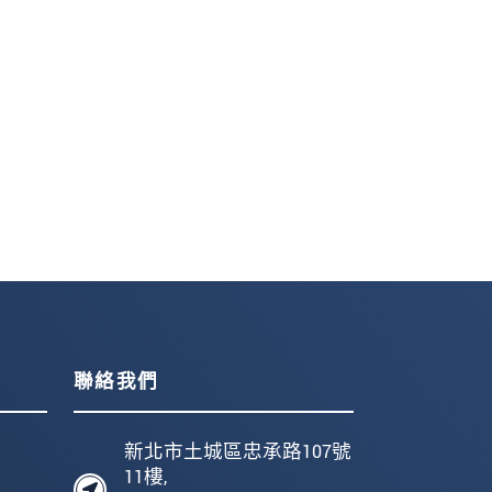
聯絡我們
新北市土城區忠承路107號
11樓,