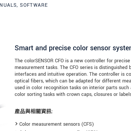
NUALS, SOFTWARE
Smart and precise color sensor syst
The colorSENSOR CFO is a new controller for precise c
measurement tasks. The CFO series is distinguished by
interfaces and intuitive operation. The controller is 
optical fibers, which can be adapted for different 
used in color recognition tasks on interior parts such
color sorting tasks with crown caps, closures or labels
產品與相關資訊:
Color measurement sensors (CFS)