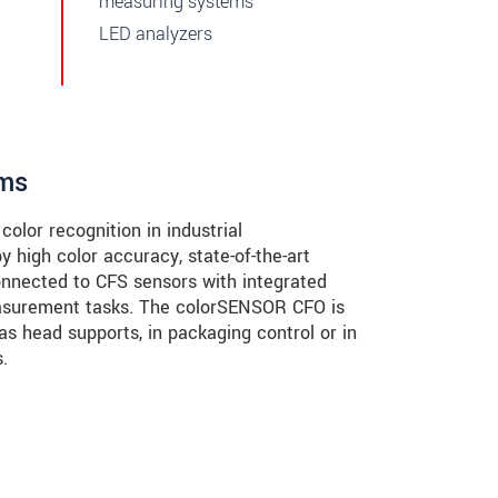
measuring systems
LED analyzers
ems
olor recognition in industrial
 high color accuracy, state-of-the-art
connected to CFS sensors with integrated
measurement tasks. The colorSENSOR CFO is
 as head supports, in packaging control or in
.