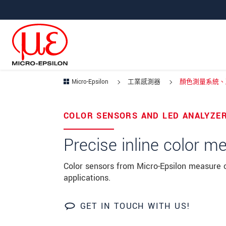
跳轉至主要導覽
直接進入內容
Micro-Epsilon
工業感測器
顏色測量系統、顏
Your request for:
COLOR SENSORS AND LED ANALYZE
姓名
*
Precise inline color 
公司名稱
*
Color sensors from Micro-Epsilon measure co
applications.
連絡電話
E-Mail信箱
*
GET IN TOUCH WITH US!
留言
*