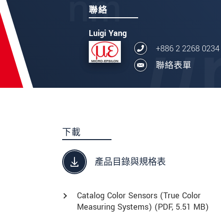
聯絡
Luigi Yang
+886 2 2268 0234
聯絡表單
下載
產品目錄與規格表
Catalog Color Sensors (True Color
Measuring Systems) (
PDF
, 5.51 MB)