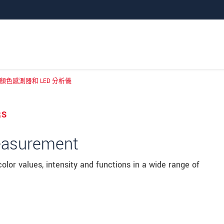
色感測器和 LED 分析儀
 顏色測量系統、顏色感測器和 LED 分析儀
RS
measurement
lor values, intensity and functions in a wide range of