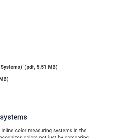
g Systems) (
pdf
, 5.51 MB)
 MB)
g systems
nline color measuring systems in the
recognizes colors not just by comparing