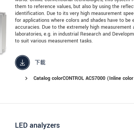
them to reference values, but also by using the refle
identification. Due to its very high measurement sp
for applications where colors and shades have to be e
accuracies. Due to the extremely high measurement ac
laboratories, e.g. in industrial Research and Develop
to suit various measurement tasks.
下載
Catalog colorCONTROL ACS7000 (Inline color
LED analyzers