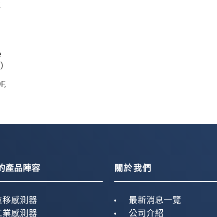
,
e
)
F
,
的產品陣容
關於我們
位移感測器
最新消息一覽
工業感測器
公司介紹