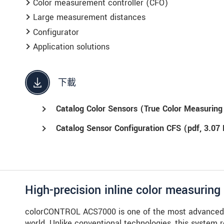
Color measurement controller (CFO)
Large measurement distances
Configurator
Application solutions
下載
Catalog Color Sensors (True Color Measurin
Catalog Sensor Configuration CFS (
pdf
, 3.07
High-precision inline color measurin
colorCONTROL ACS7000 is one of the most advanced i
world. Unlike conventional technologies, this system 